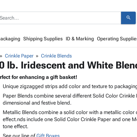
search
Packaging
Shipping Supplies
ID & Marking
Operating Supplie
Crinkle Paper
Crinkle Blends
0 lb. Iridescent and White Blen
rfect for enhancing a gift basket!
Unique zigzagged strips add color and texture to packagin
Paper Blends combine several different Solid Color Crinkle 
dimensional and festive blend.
Metallic Blends combine a solid color with a metallic color 
effect.nds include one Solid Color Crinkle Paper and one Met
tone effect.
See our line of
Gift Boxes.