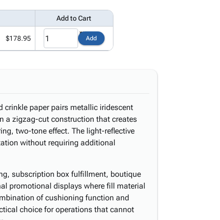
Add to Cart
$178.95
Add
d crinkle paper pairs metallic iridescent
 in a zigzag-cut construction that creates
ng, two-tone effect. The light-reflective
ation without requiring additional
ging, subscription box fulfillment, boutique
 promotional displays where fill material
 combination of cushioning function and
ical choice for operations that cannot