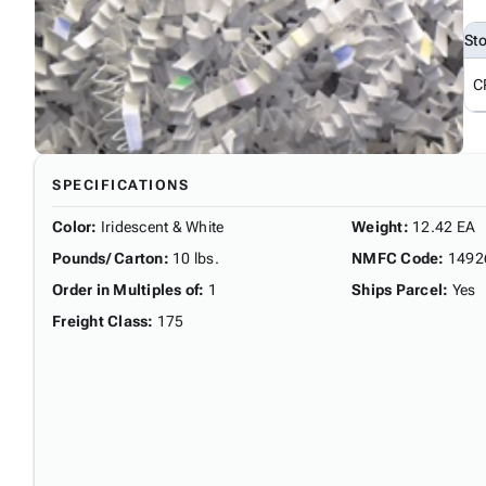
St
C
SPECIFICATIONS
Color
:
Iridescent & White
Weight
:
12.42 EA
Pounds/ Carton
:
10 lbs.
NMFC Code
:
1492
Order in Multiples of
:
1
Ships Parcel
:
Yes
Freight Class
:
175