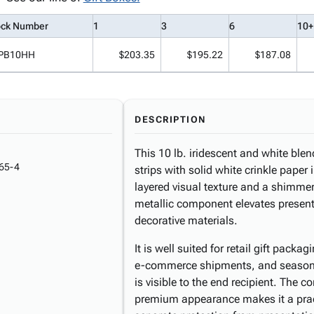
ock Number
1
3
6
10+
PB10HH
$203.35
$195.22
$187.08
DESCRIPTION
This 10 lb. iridescent and white blen
65-4
strips with solid white crinkle paper
layered visual texture and a shimmeri
metallic component elevates present
decorative materials.
It is well suited for retail gift packa
e-commerce shipments, and seasonal
is visible to the end recipient. The
premium appearance makes it a pract