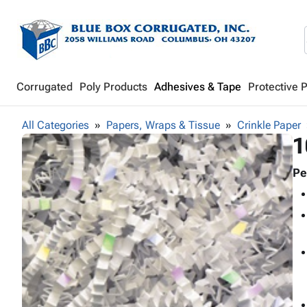
Corrugated
Poly Products
Adhesives & Tape
Protective 
All Categories
Papers, Wraps & Tissue
Crinkle Paper
1
Pe