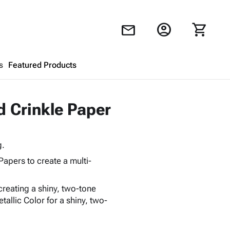
account_circle
shopping_cart
mail
s
Featured Products
Shopping Cart
close
d Crinkle Paper
Looks like your cart is empty.
g.
Browse
products to get started.
Papers to create a multi-
creating a shiny, two-tone
allic Color for a shiny, two-