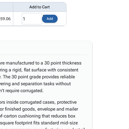
Add to Cart
159.06
Add
re manufactured to a 30 point thickness
ring a rigid, flat surface with consistent
. The 30 point grade provides reliable
ayering and separation tasks without
n't require corrugated.
s inside corrugated cases, protective
 or finished goods, envelope and mailer
p-of-carton cushioning that reduces box
square footprint fits standard mid-size