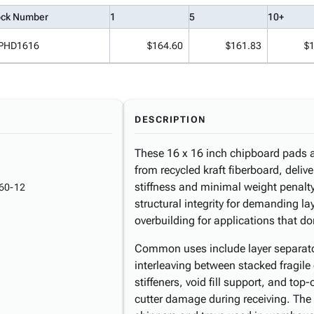
ock Number
1
5
10+
PHD1616
$164.60
$161.83
$
DESCRIPTION
These 16 x 16 inch chipboard pads a
from recycled kraft fiberboard, delive
stiffness and minimal weight penalty
60-12
structural integrity for demanding l
overbuilding for applications that do
Common uses include layer separator
interleaving between stacked fragile
stiffeners, void fill support, and to
cutter damage during receiving. The 