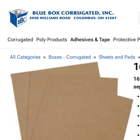
Corrugated
Poly Products
Adhesives & Tape
Protective 
All Categories
Boxes - Corrugated
Sheets and Pads
1
16
se