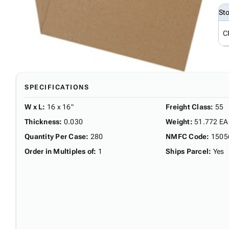
St
C
SPECIFICATIONS
W x L
:
16 x 16"
Freight Class
:
55
Thickness
:
0.030
Weight
:
51.772 EA
Quantity Per Case
:
280
NMFC Code
:
1505
Order in Multiples of
:
1
Ships Parcel
:
Yes