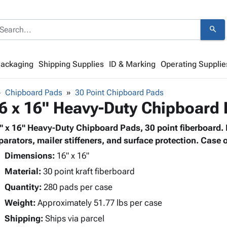
search
Packaging
Shipping Supplies
ID & Marking
Operating Supplie
Chipboard Pads
30 Point Chipboard Pads
6 x 16" Heavy-Duty Chipboard
" x 16" Heavy-Duty Chipboard Pads, 30 point fiberboard. P
parators, mailer stiffeners, and surface protection. Case o
Dimensions:
16" x 16"
Material:
30 point kraft fiberboard
Quantity:
280 pads per case
Weight:
Approximately 51.77 lbs per case
Shipping:
Ships via parcel