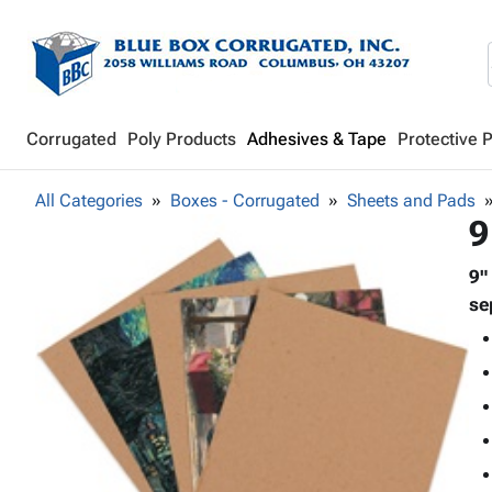
Corrugated
Poly Products
Adhesives & Tape
Protective 
All Categories
Boxes - Corrugated
Sheets and Pads
9
9"
se