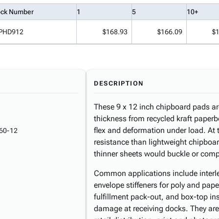
ock Number
1
5
10+
PHD912
$168.93
$166.09
$
DESCRIPTION
These 9 x 12 inch chipboard pads ar
thickness from recycled kraft paperboa
flex and deformation under load. At t
60-12
resistance than lightweight chipboa
thinner sheets would buckle or comp
Common applications include interle
envelope stiffeners for poly and pape
fulfillment pack-out, and box-top ins
damage at receiving docks. They are 