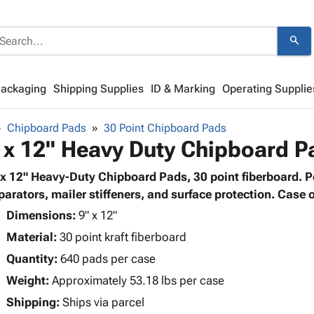
search
Packaging
Shipping Supplies
ID & Marking
Operating Supplie
Chipboard Pads
30 Point Chipboard Pads
 x 12" Heavy Duty Chipboard P
 x 12" Heavy-Duty Chipboard Pads, 30 point fiberboard. Pe
parators, mailer stiffeners, and surface protection. Case o
Dimensions:
9" x 12"
Material:
30 point kraft fiberboard
Quantity:
640 pads per case
Weight:
Approximately 53.18 lbs per case
Shipping:
Ships via parcel