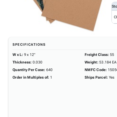
St
C
SPECIFICATIONS
W x L
:
9 x 12"
Freight Class
:
55
Thickness
:
0.030
Weight
:
53.184 EA
Quantity Per Case
:
640
NMFC Code
:
1505
Order in Multiples of
:
1
Ships Parcel
:
Yes