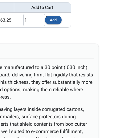
Add to Cart
163.25
Add
e manufactured to a 30 point (.030 inch)
rd, delivering firm, flat rigidity that resists
his thickness, they offer substantially more
rd options, making them reliable where
ress.
aving layers inside corrugated cartons,
r mailers, surface protectors during
erts that shield contents from box cutter
well suited to e-commerce fulfillment,