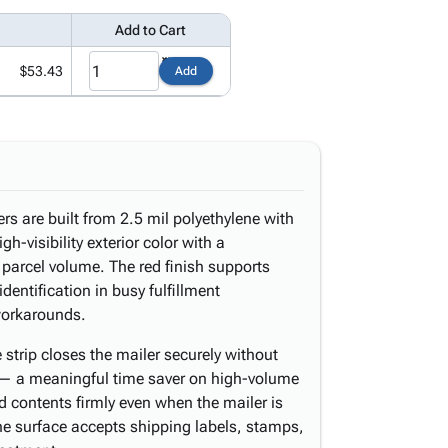
Add to Cart
$53.43
Add
rs are built from 2.5 mil polyethylene with
igh-visibility exterior color with a
 parcel volume. The red finish supports
dentification in busy fulfillment
workarounds.
strip closes the mailer securely without
 — a meaningful time saver on high-volume
 contents firmly even when the mailer is
ene surface accepts shipping labels, stamps,