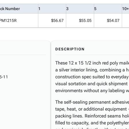
ock Number
1
3
5
10+
PM1215R
$56.67
$55.05
$54.07
DESCRIPTION
These 12 x 15 1/2 inch red poly maile
a silver interior lining, combining a h
construction spec suited to everyday
5-11
visual sortation and quick shipment i
environments without any labeling 
The self-sealing permanent adhesive 
tape, heat, or additional equipment
packing lines. Reinforced seams hold
filled to capacity, and the polyethyl