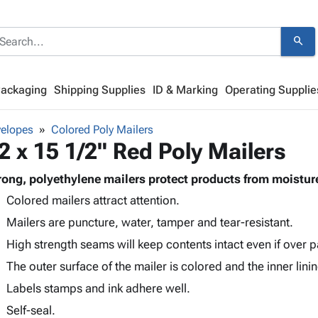
search
Packaging
Shipping Supplies
ID & Marking
Operating Supplie
velopes
Colored Poly Mailers
2 x 15 1/2" Red Poly Mailers
rong, polyethylene mailers protect products from moistur
Colored mailers attract attention.
Mailers are puncture, water, tamper and tear-resistant.
High strength seams will keep contents intact even if over 
The outer surface of the mailer is colored and the inner lining
Labels stamps and ink adhere well.
Self-seal.