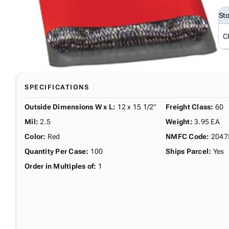
St
C
SPECIFICATIONS
Outside Dimensions W x L
:
12 x 15 1/2"
Freight Class
:
60
Mil
:
2.5
Weight
:
3.95 EA
Color
:
Red
NMFC Code
:
2047
Quantity Per Case
:
100
Ships Parcel
:
Yes
Order in Multiples of
:
1