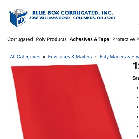
Corrugated
Poly Products
Adhesives & Tape
Protective 
All Categories
Envelopes & Mailers
Poly Mailers & En
1
St