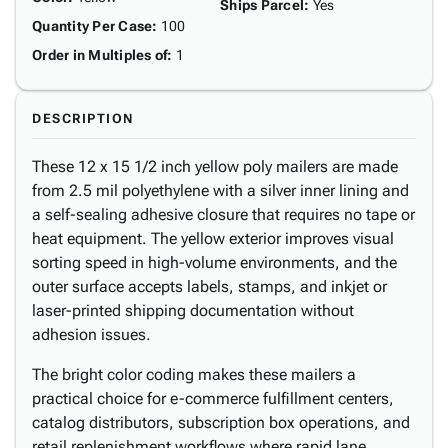
Ships Parcel
:
Yes
Quantity Per Case
:
100
Order in Multiples of
:
1
DESCRIPTION
These 12 x 15 1/2 inch yellow poly mailers are made
from 2.5 mil polyethylene with a silver inner lining and
a self-sealing adhesive closure that requires no tape or
heat equipment. The yellow exterior improves visual
sorting speed in high-volume environments, and the
outer surface accepts labels, stamps, and inkjet or
laser-printed shipping documentation without
adhesion issues.
The bright color coding makes these mailers a
practical choice for e-commerce fulfillment centers,
catalog distributors, subscription box operations, and
retail replenishment workflows where rapid lane