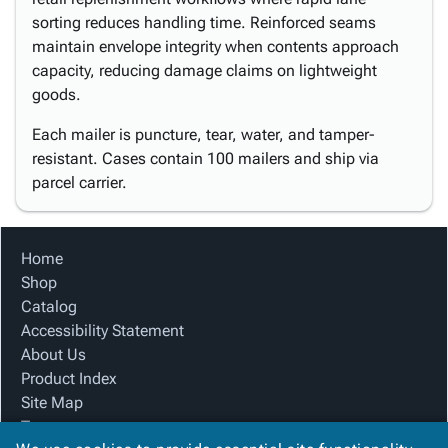
sorting reduces handling time. Reinforced seams
maintain envelope integrity when contents approach
capacity, reducing damage claims on lightweight
goods.
Each mailer is puncture, tear, water, and tamper-
resistant. Cases contain 100 mailers and ship via
parcel carrier.
Home
Shop
Catalog
Accessibility Statement
About Us
Product Index
Site Map
Terms