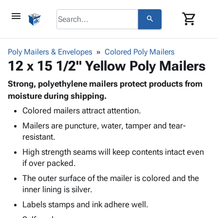
menu
shopping_cart
search
browse
keyboard_arrow_down
Category
Poly Mailers & Envelopes
Colored Poly Mailers
keyboard_arrow_down
12 x 15 1/2" Yellow Poly Mailers
Corrugated
Poly
keyboard_arrow_down
Bins,
Strong, polyethylene mailers protect products from
Products
Shelving
moisture during shipping.
Adhesives
&
Bags
Colored mailers attract attention.
& Tape
Storage
-
Protective
keyboard_arrow_down
Mailers are puncture, water, tamper and tear-
Boxes -
Poly
Packaging
resistant.
Corrugated
Shrink
Shipping
keyboard_arrow_down
Boxes
Film
Bubble,
High strength seams will keep contents intact even
Supplies
-
Stretch
Foam &
if over packed.
ID &
keyboard_arrow_down
Mailers
Film
Cushioning
Chipboard
The outer surface of the mailer is colored and the
Marking
Envelopes
Cartons
inner lining is silver.
Operating
keyboard_arrow_down
& Mailers
Edge
Labels
Supplies
Labels stamps and ink adhere well.
Mailing
Protectors
Markers
Featured