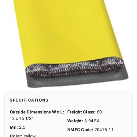
SPECIFICATIONS
Outside Dimensions W x L
:
Freight Class
:
60
12 x 15 1/2"
Weight
:
3.94 EA
Mil
:
2.5
NMFC Code
:
20475-11
Color
:
Yellow