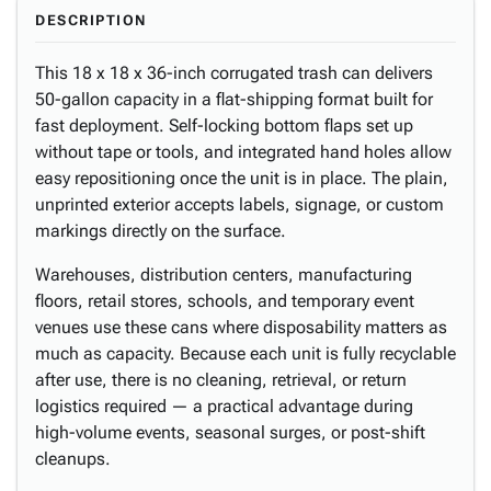
DESCRIPTION
This 18 x 18 x 36-inch corrugated trash can delivers
50-gallon capacity in a flat-shipping format built for
fast deployment. Self-locking bottom flaps set up
without tape or tools, and integrated hand holes allow
easy repositioning once the unit is in place. The plain,
unprinted exterior accepts labels, signage, or custom
markings directly on the surface.
Warehouses, distribution centers, manufacturing
floors, retail stores, schools, and temporary event
venues use these cans where disposability matters as
much as capacity. Because each unit is fully recyclable
after use, there is no cleaning, retrieval, or return
logistics required — a practical advantage during
high-volume events, seasonal surges, or post-shift
cleanups.