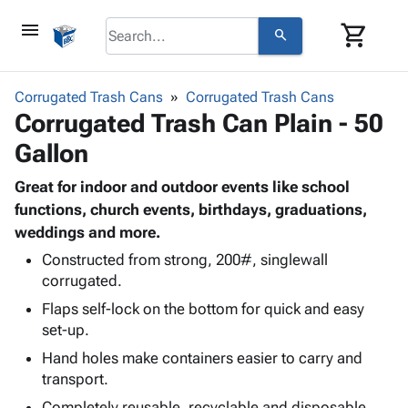
menu
shopping_cart
search
browse
keyboard_arrow_down
Category
Corrugated Trash Cans
Corrugated Trash Cans
keyboard_arrow_down
Corrugated Trash Can Plain - 50
Corrugated
Poly
keyboard_arrow_down
Gallon
Bins,
Products
Shelving
Adhesives
Great for indoor and outdoor events like school
&
Bags
& Tape
functions, church events, birthdays, graduations,
Storage
-
Protective
weddings and more.
keyboard_arrow_down
Boxes -
Poly
Packaging
Corrugated
Shrink
Constructed from strong, 200#, singlewall
Shipping
keyboard_arrow_down
Boxes
Film
Bubble,
corrugated.
Supplies
-
Stretch
Foam &
Flaps self-lock on the bottom for quick and easy
ID &
keyboard_arrow_down
Mailers
Film
Cushioning
Chipboard
set-up.
Marking
Envelopes
Cartons
Hand holes make containers easier to carry and
Operating
keyboard_arrow_down
& Mailers
Edge
Labels
transport.
Supplies
Mailing
Protectors
Markers
Featured
Completely reusable, recyclable and disposable.