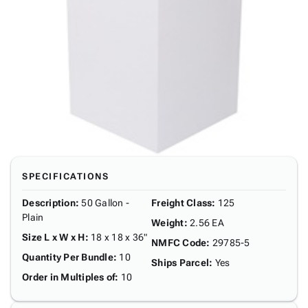
SPECIFICATIONS
Description
:
50 Gallon -
Freight Class
:
125
Plain
Weight
:
2.56 EA
Size L x W x H
:
18 x 18 x 36"
NMFC Code
:
29785-5
Quantity Per Bundle
:
10
Ships Parcel
:
Yes
Order in Multiples of
:
10