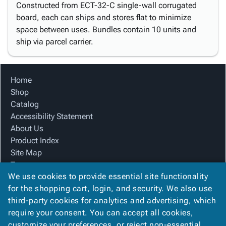
Constructed from ECT-32-C single-wall corrugated
board, each can ships and stores flat to minimize
space between uses. Bundles contain 10 units and
ship via parcel carrier.
Home
Shop
Catalog
Accessibility Statement
About Us
Product Index
Site Map
Terms
We use cookies to provide essential site functionality
FAQ
for the shopping cart, login, and security. We also use
Contact Us
third-party cookies for analytics and advertising, which
Privacy Policy
require your consent. You can accept all cookies,
We Accept
customize your preferences, or reject non-essential