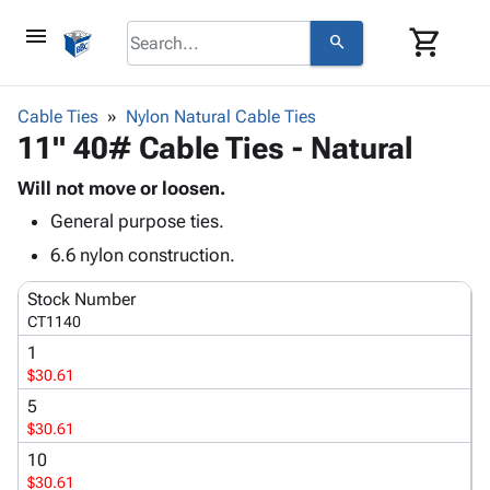
menu
shopping_cart
search
browse
keyboard_arrow_down
Category
Cable Ties
Nylon Natural Cable Ties
keyboard_arrow_down
11" 40# Cable Ties - Natural
Corrugated
Poly
keyboard_arrow_down
Bins,
Will not move or loosen.
Products
Shelving
General purpose ties.
Adhesives
&
Bags
& Tape
6.6 nylon construction.
Storage
-
Protective
keyboard_arrow_down
Boxes -
Poly
Stock Number
Packaging
Corrugated
Shrink
CT1140
Shipping
keyboard_arrow_down
Boxes
Film
Bubble,
1
Supplies
-
Stretch
Foam &
$30.61
ID &
keyboard_arrow_down
Mailers
Film
Cushioning
Chipboard
Marking
5
Envelopes
Cartons
$30.61
Operating
keyboard_arrow_down
& Mailers
Edge
Labels
Supplies
10
Mailing
Protectors
Markers
$30.61
Featured