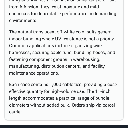
from 6.6 nylon, they resist moisture and mild
chemicals for dependable performance in demanding
environments.
The natural translucent off-white color suits general
indoor bundling where UV resistance is not a priority.
Common applications include organizing wire
harnesses, securing cable runs, bundling hoses, and
fastening component groups in warehousing,
manufacturing, distribution centers, and facility
maintenance operations.
Each case contains 1,000 cable ties, providing a cost-
effective quantity for high-volume use. The 11-inch
length accommodates a practical range of bundle
diameters without added bulk. Orders ship via parcel
carrier.