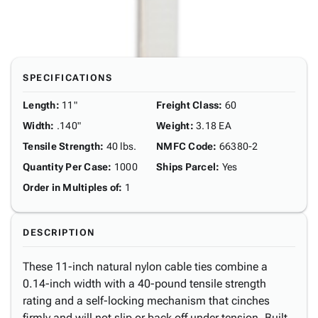
SPECIFICATIONS
Length
:
11"
Freight Class
:
60
Width
:
.140"
Weight
:
3.18 EA
Tensile Strength
:
40 lbs.
NMFC Code
:
66380-2
Quantity Per Case
:
1000
Ships Parcel
:
Yes
Order in Multiples of
:
1
DESCRIPTION
These 11-inch natural nylon cable ties combine a
0.14-inch width with a 40-pound tensile strength
rating and a self-locking mechanism that cinches
firmly and will not slip or back off under tension. Built