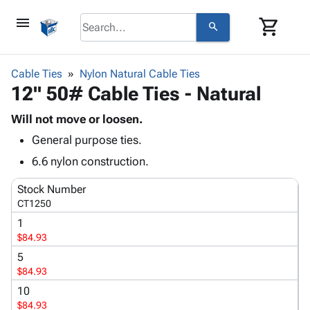
menu
shopping_cart
search
browse
keyboard_arrow_down
Category
Cable Ties
Nylon Natural Cable Ties
keyboard_arrow_down
12" 50# Cable Ties - Natural
Corrugated
Poly
keyboard_arrow_down
Bins,
Will not move or loosen.
Products
Shelving
General purpose ties.
Adhesives
&
Bags
& Tape
6.6 nylon construction.
Storage
-
Protective
keyboard_arrow_down
Boxes -
Poly
Stock Number
Packaging
Corrugated
Shrink
CT1250
Shipping
keyboard_arrow_down
Boxes
Film
Bubble,
1
Supplies
-
Stretch
Foam &
$84.93
ID &
keyboard_arrow_down
Mailers
Film
Cushioning
Chipboard
Marking
5
Envelopes
Cartons
$84.93
Operating
keyboard_arrow_down
& Mailers
Edge
Labels
Supplies
10
Mailing
Protectors
Markers
$84.93
Featured