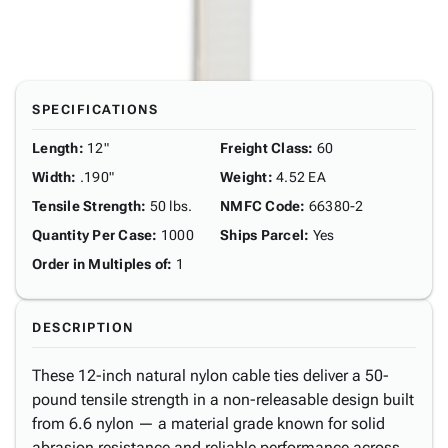
SPECIFICATIONS
Length
:
12"
Freight Class
:
60
Width
:
.190"
Weight
:
4.52 EA
Tensile Strength
:
50 lbs.
NMFC Code
:
66380-2
Quantity Per Case
:
1000
Ships Parcel
:
Yes
Order in Multiples of
:
1
DESCRIPTION
These 12-inch natural nylon cable ties deliver a 50-
pound tensile strength in a non-releasable design built
from 6.6 nylon — a material grade known for solid
abrasion resistance and reliable performance across