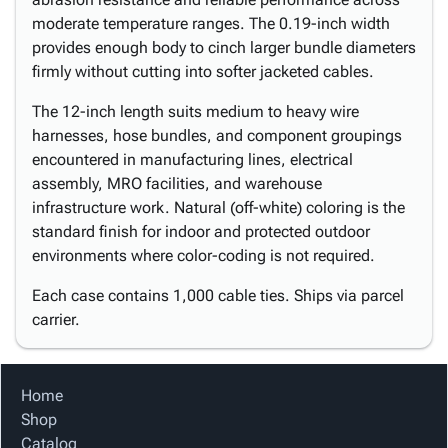
moderate temperature ranges. The 0.19-inch width
provides enough body to cinch larger bundle diameters
firmly without cutting into softer jacketed cables.
The 12-inch length suits medium to heavy wire
harnesses, hose bundles, and component groupings
encountered in manufacturing lines, electrical
assembly, MRO facilities, and warehouse
infrastructure work. Natural (off-white) coloring is the
standard finish for indoor and protected outdoor
environments where color-coding is not required.
Each case contains 1,000 cable ties. Ships via parcel
carrier.
Home
Shop
Catalog