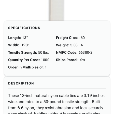
SPECIFICATIONS
Length
:
13"
Freight Class
:
60
Width
:
.190"
Weight
:
5.08 EA
Tensile Strength
:
50 lbs.
NMFC Code
:
66380-2
Quantity Per Case
:
1000
Ships Parcel
:
Yes
Order in Multiples of
:
1
DESCRIPTION
These 13-inch natural nylon cable ties are 0.19 inches
wide and rated to a 50-pound tensile strength. Built
from 6.6 nylon, they resist abrasion and lock securely
once cinched, holding without loosening or slipping