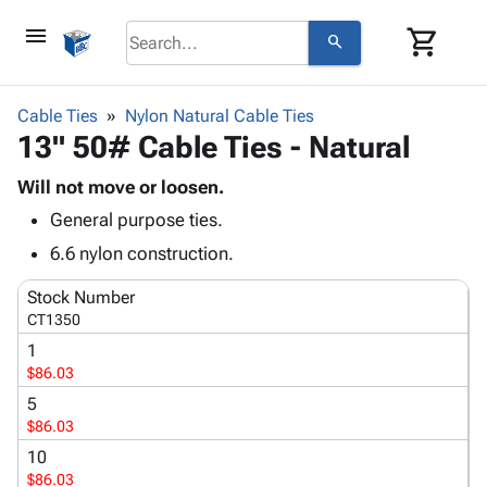
menu
shopping_cart
search
browse
keyboard_arrow_down
Category
Cable Ties
Nylon Natural Cable Ties
keyboard_arrow_down
13" 50# Cable Ties - Natural
Corrugated
Poly
keyboard_arrow_down
Bins,
Will not move or loosen.
Products
Shelving
General purpose ties.
Adhesives
&
Bags
& Tape
6.6 nylon construction.
Storage
-
Protective
keyboard_arrow_down
Boxes -
Poly
Stock Number
Packaging
Corrugated
Shrink
CT1350
Shipping
keyboard_arrow_down
Boxes
Film
Bubble,
1
Supplies
-
Stretch
Foam &
$86.03
ID &
keyboard_arrow_down
Mailers
Film
Cushioning
Chipboard
Marking
5
Envelopes
Cartons
$86.03
Operating
keyboard_arrow_down
& Mailers
Edge
Labels
Supplies
10
Mailing
Protectors
Markers
$86.03
Featured