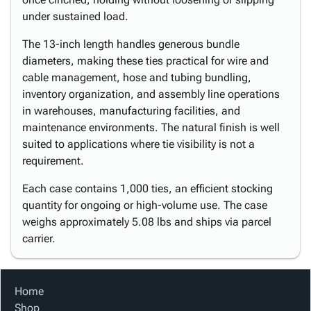
under sustained load.
The 13-inch length handles generous bundle
diameters, making these ties practical for wire and
cable management, hose and tubing bundling,
inventory organization, and assembly line operations
in warehouses, manufacturing facilities, and
maintenance environments. The natural finish is well
suited to applications where tie visibility is not a
requirement.
Each case contains 1,000 ties, an efficient stocking
quantity for ongoing or high-volume use. The case
weighs approximately 5.08 lbs and ships via parcel
carrier.
Home
Shop