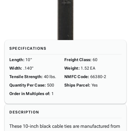
SPECIFICATIONS
Length
:
10"
Freight Class
:
60
Width
:
.140"
Weight
:
1.52 EA
Tensile Strength
:
40 lbs.
NMFC Code
:
66380-2
Quantity Per Case
:
500
Ships Parcel
:
Yes
Order in Multiples of
:
1
DESCRIPTION
These 10-inch black cable ties are manufactured from