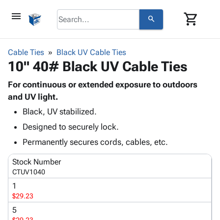
menu
shopping_cart
search
browse
keyboard_arrow_down
Category
Cable Ties
Black UV Cable Ties
keyboard_arrow_down
10" 40# Black UV Cable Ties
Corrugated
Poly
keyboard_arrow_down
Bins,
For continuous or extended exposure to outdoors
Products
Shelving
and UV light.
Adhesives
&
Bags
Black, UV stabilized.
& Tape
Storage
-
Protective
keyboard_arrow_down
Designed to securely lock.
Boxes -
Poly
Packaging
Corrugated
Shrink
Permanently secures cords, cables, etc.
Shipping
keyboard_arrow_down
Boxes
Film
Bubble,
Supplies
Stock Number
-
Stretch
Foam &
ID &
CTUV1040
keyboard_arrow_down
Mailers
Film
Cushioning
Chipboard
Marking
1
Envelopes
Cartons
Operating
$29.23
keyboard_arrow_down
& Mailers
Edge
Labels
Supplies
Mailing
Protectors
Markers
5
Featured