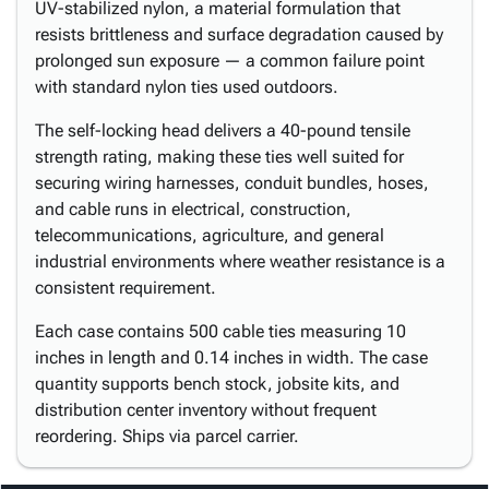
UV-stabilized nylon, a material formulation that
resists brittleness and surface degradation caused by
prolonged sun exposure — a common failure point
with standard nylon ties used outdoors.
The self-locking head delivers a 40-pound tensile
strength rating, making these ties well suited for
securing wiring harnesses, conduit bundles, hoses,
and cable runs in electrical, construction,
telecommunications, agriculture, and general
industrial environments where weather resistance is a
consistent requirement.
Each case contains 500 cable ties measuring 10
inches in length and 0.14 inches in width. The case
quantity supports bench stock, jobsite kits, and
distribution center inventory without frequent
reordering. Ships via parcel carrier.