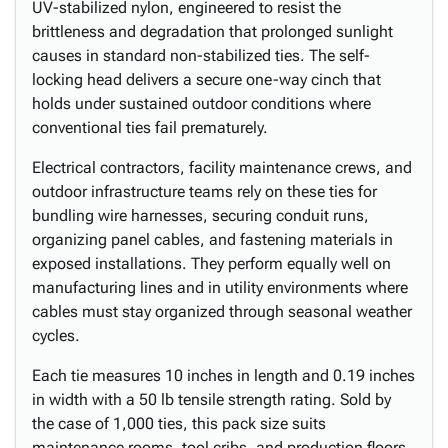
UV-stabilized nylon, engineered to resist the
brittleness and degradation that prolonged sunlight
causes in standard non-stabilized ties. The self-
locking head delivers a secure one-way cinch that
holds under sustained outdoor conditions where
conventional ties fail prematurely.
Electrical contractors, facility maintenance crews, and
outdoor infrastructure teams rely on these ties for
bundling wire harnesses, securing conduit runs,
organizing panel cables, and fastening materials in
exposed installations. They perform equally well on
manufacturing lines and in utility environments where
cables must stay organized through seasonal weather
cycles.
Each tie measures 10 inches in length and 0.19 inches
in width with a 50 lb tensile strength rating. Sold by
the case of 1,000 ties, this pack size suits
maintenance rooms, tool cribs, and production floors