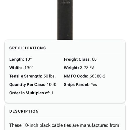
SPECIFICATIONS
Length
:
10"
Freight Class
:
60
Width
:
.190"
Weight
:
3.78 EA
Tensile Strength
:
50 lbs.
NMFC Code
:
66380-2
Quantity Per Case
:
1000
Ships Parcel
:
Yes
Order in Multiples of
:
1
DESCRIPTION
These 10-inch black cable ties are manufactured from