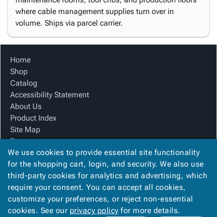
where cable management supplies turn over in
volume. Ships via parcel carrier.
Home
Shop
Catalog
Accessibility Statement
About Us
Product Index
Site Map
Terms
We use cookies to provide essential site functionality
FAQ
for the shopping cart, login, and security. We also use
Contact Us
third-party cookies for analytics and advertising, which
Privacy Policy
require your consent. You can accept all cookies,
We Accept
customize your preferences, or reject non-essential
cookies. See our
privacy policy
for more details.