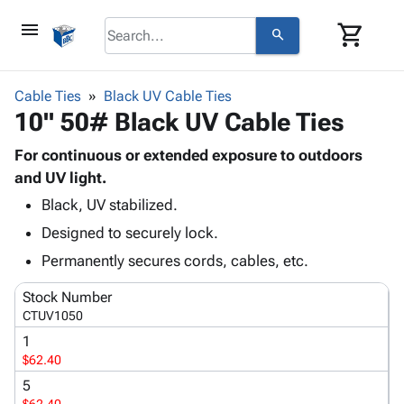
menu
shopping_cart
search
browse
keyboard_arrow_down
Category
Cable Ties
Black UV Cable Ties
keyboard_arrow_down
10" 50# Black UV Cable Ties
Corrugated
Poly
keyboard_arrow_down
Bins,
For continuous or extended exposure to outdoors
Products
Shelving
and UV light.
Adhesives
&
Bags
Black, UV stabilized.
& Tape
Storage
-
Protective
keyboard_arrow_down
Designed to securely lock.
Boxes -
Poly
Packaging
Corrugated
Shrink
Permanently secures cords, cables, etc.
Shipping
keyboard_arrow_down
Boxes
Film
Bubble,
Supplies
Stock Number
-
Stretch
Foam &
ID &
CTUV1050
keyboard_arrow_down
Mailers
Film
Cushioning
Chipboard
Marking
1
Envelopes
Cartons
Operating
$62.40
keyboard_arrow_down
& Mailers
Edge
Labels
Supplies
Mailing
Protectors
Markers
5
Featured