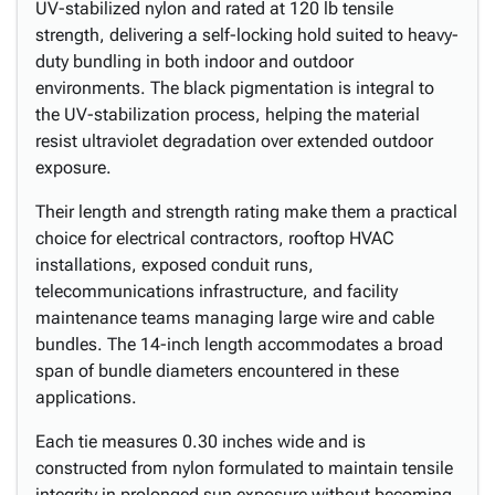
UV-stabilized nylon and rated at 120 lb tensile
strength, delivering a self-locking hold suited to heavy-
duty bundling in both indoor and outdoor
environments. The black pigmentation is integral to
the UV-stabilization process, helping the material
resist ultraviolet degradation over extended outdoor
exposure.
Their length and strength rating make them a practical
choice for electrical contractors, rooftop HVAC
installations, exposed conduit runs,
telecommunications infrastructure, and facility
maintenance teams managing large wire and cable
bundles. The 14-inch length accommodates a broad
span of bundle diameters encountered in these
applications.
Each tie measures 0.30 inches wide and is
constructed from nylon formulated to maintain tensile
integrity in prolonged sun exposure without becoming