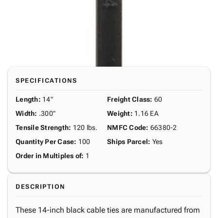
SPECIFICATIONS
Length
:
14"
Freight Class
:
60
Width
:
.300"
Weight
:
1.16 EA
Tensile Strength
:
120 lbs.
NMFC Code
:
66380-2
Quantity Per Case
:
100
Ships Parcel
:
Yes
Order in Multiples of
:
1
DESCRIPTION
These 14-inch black cable ties are manufactured from