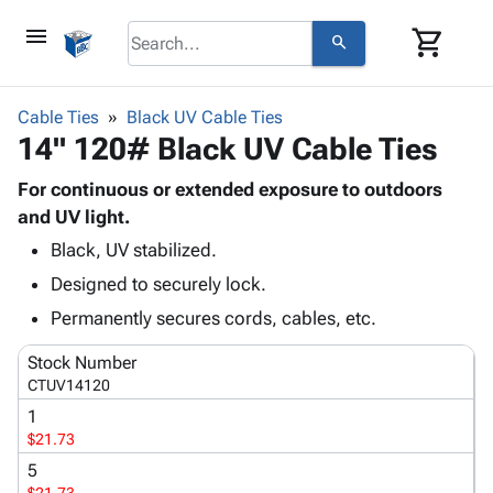
menu
shopping_cart
search
browse
keyboard_arrow_down
Category
Cable Ties
Black UV Cable Ties
keyboard_arrow_down
14" 120# Black UV Cable Ties
Corrugated
Poly
keyboard_arrow_down
Bins,
For continuous or extended exposure to outdoors
Products
Shelving
and UV light.
Adhesives
&
Bags
Black, UV stabilized.
& Tape
Storage
-
Protective
keyboard_arrow_down
Designed to securely lock.
Boxes -
Poly
Packaging
Corrugated
Shrink
Permanently secures cords, cables, etc.
Shipping
keyboard_arrow_down
Boxes
Film
Bubble,
Supplies
Stock Number
-
Stretch
Foam &
ID &
CTUV14120
keyboard_arrow_down
Mailers
Film
Cushioning
Chipboard
Marking
1
Envelopes
Cartons
Operating
$21.73
keyboard_arrow_down
& Mailers
Edge
Labels
Supplies
Mailing
Protectors
Markers
5
Featured