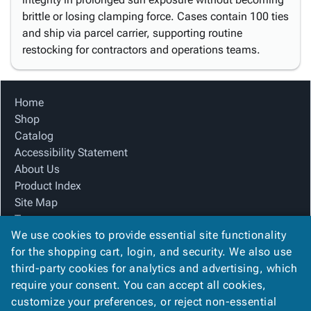
brittle or losing clamping force. Cases contain 100 ties
and ship via parcel carrier, supporting routine
restocking for contractors and operations teams.
Home
Shop
Catalog
Accessibility Statement
About Us
Product Index
Site Map
Terms
We use cookies to provide essential site functionality
FAQ
for the shopping cart, login, and security. We also use
Contact Us
third-party cookies for analytics and advertising, which
Privacy Policy
require your consent. You can accept all cookies,
We Accept
customize your preferences, or reject non-essential