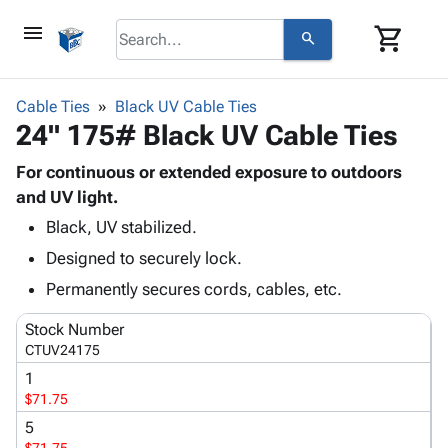
menu
shopping_cart
search
browse
keyboard_arrow_down
Category
Cable Ties
Black UV Cable Ties
keyboard_arrow_down
24" 175# Black UV Cable Ties
Corrugated
Poly
keyboard_arrow_down
Bins,
For continuous or extended exposure to outdoors
Products
Shelving
and UV light.
Adhesives
&
Bags
Black, UV stabilized.
& Tape
Storage
-
Protective
keyboard_arrow_down
Designed to securely lock.
Boxes -
Poly
Packaging
Corrugated
Shrink
Permanently secures cords, cables, etc.
Shipping
keyboard_arrow_down
Boxes
Film
Bubble,
Supplies
Stock Number
-
Stretch
Foam &
ID &
CTUV24175
keyboard_arrow_down
Mailers
Film
Cushioning
Chipboard
Marking
1
Envelopes
Cartons
Operating
$71.75
keyboard_arrow_down
& Mailers
Edge
Labels
Supplies
Mailing
Protectors
Markers
5
Featured