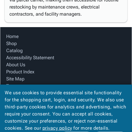
restocking by maintenance crews, electrical
contractors, and facility managers.
Home
Shop
Catalog
Accessibility Statement
About Us
Product Index
Site Map
Terms
We use cookies to provide essential site functionality
FAQ
for the shopping cart, login, and security. We also use
Contact Us
third-party cookies for analytics and advertising, which
Privacy Policy
require your consent. You can accept all cookies,
We Accept
customize your preferences, or reject non-essential
cookies. See our
privacy policy
for more details.