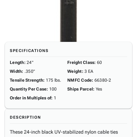
SPECIFICATIONS
Length
:
24"
Freight Class
:
60
Width
:
.350"
Weight
:
3 EA
Tensile Strength
:
175 lbs.
NMFC Code
:
66380-2
Quantity Per Case
:
100
Ships Parcel
:
Yes
Order in Multiples of
:
1
DESCRIPTION
These 24-inch black UV-stabilized nylon cable ties