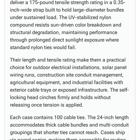
deliver a 175-pound tensile strength rating in a 0.35-
inch-wide strap built to hold large-diameter bundles
under sustained load. The UV-stabilized nylon
compound resists sun-driven color breakdown and
structural degradation, maintaining performance
through prolonged direct sunlight exposure where
standard nylon ties would fail.
Their length and tensile rating make them a practical
choice for outdoor electrical installations, solar panel
wiring runs, construction site conduit management,
agricultural equipment, and industrial facilities with
exterior cable trays or exposed infrastructure. The self-
locking head cinches firmly and holds without
releasing once tension is applied.
Each case contains 100 cable ties. The 24-inch length
accommodates thick cable bundles and multi-conduit
groupings that shorter ties cannot reach. Cases ship
via parcel carrier, making them accessible for routine