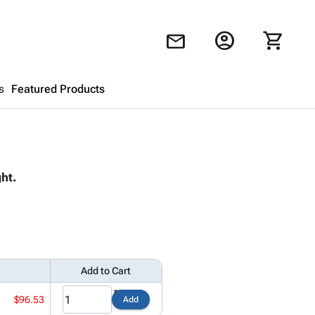
account_circle
shopping_cart
mail
s
Featured Products
Shopping Cart
close
ht.
Looks like your cart is empty.
Browse
products to get started.
Add to Cart
$96.53
Add