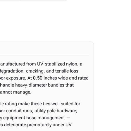
manufactured from UV-stabilized nylon, a
egradation, cracking, and tensile loss
or exposure. At 0.50 inches wide and rated
y handle heavy-diameter bundles that
 cannot manage.
e rating make these ties well suited for
oor conduit runs, utility pole hardware,
eavy equipment hose management —
es deteriorate prematurely under UV