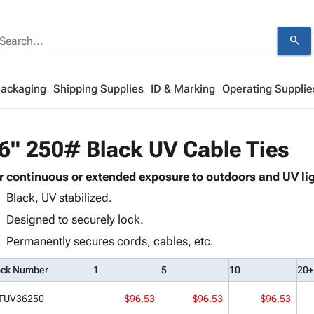
search
Packaging
Shipping Supplies
ID & Marking
Operating Supplie
6" 250# Black UV Cable Ties
r continuous or extended exposure to outdoors and UV lig
Black, UV stabilized.
Designed to securely lock.
Permanently secures cords, cables, etc.
ock Number
1
5
10
20+
TUV36250
$96.53
$96.53
$96.53