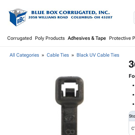
Corrugated
Poly Products
Adhesives & Tape
Protective 
All Categories
Cable Ties
Black UV Cable Ties
3
Fo
St
C