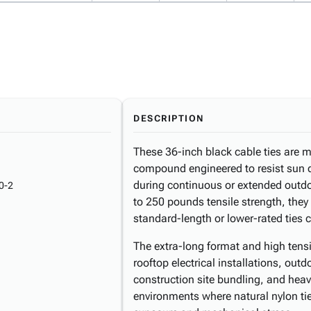
DESCRIPTION
These 36-inch black cable ties are 
compound engineered to resist sun d
during continuous or extended outdo
0-2
to 250 pounds tensile strength, the
standard-length or lower-rated ties
The extra-long format and high tensil
rooftop electrical installations, outd
construction site bundling, and h
environments where natural nylon ti