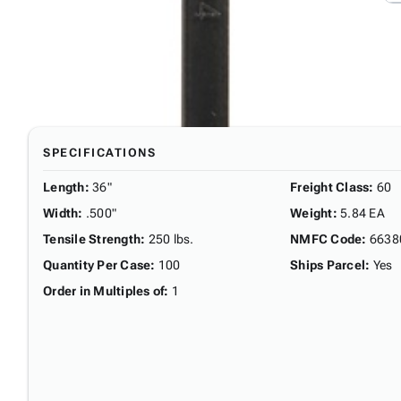
SPECIFICATIONS
Length
:
36"
Freight Class
:
60
Width
:
.500"
Weight
:
5.84 EA
Tensile Strength
:
250 lbs.
NMFC Code
:
6638
Quantity Per Case
:
100
Ships Parcel
:
Yes
Order in Multiples of
:
1