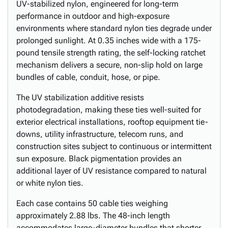
UV-stabilized nylon, engineered for long-term
performance in outdoor and high-exposure
environments where standard nylon ties degrade under
prolonged sunlight. At 0.35 inches wide with a 175-
pound tensile strength rating, the self-locking ratchet
mechanism delivers a secure, non-slip hold on large
bundles of cable, conduit, hose, or pipe.
The UV stabilization additive resists
photodegradation, making these ties well-suited for
exterior electrical installations, rooftop equipment tie-
downs, utility infrastructure, telecom runs, and
construction sites subject to continuous or intermittent
sun exposure. Black pigmentation provides an
additional layer of UV resistance compared to natural
or white nylon ties.
Each case contains 50 cable ties weighing
approximately 2.88 lbs. The 48-inch length
accommodates large-diameter bundles that shorter