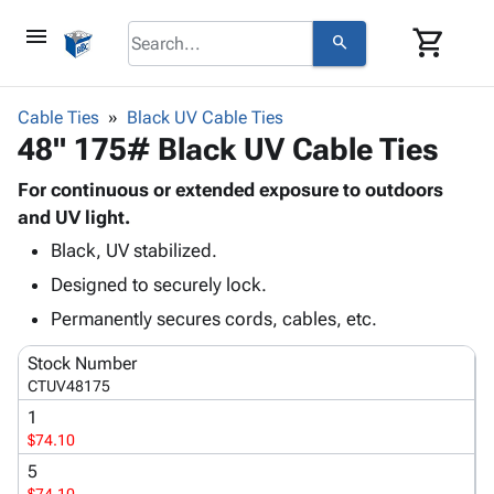
menu
shopping_cart
search
browse
keyboard_arrow_down
Category
Cable Ties
Black UV Cable Ties
keyboard_arrow_down
48" 175# Black UV Cable Ties
Corrugated
Poly
keyboard_arrow_down
Bins,
For continuous or extended exposure to outdoors
Products
Shelving
and UV light.
Adhesives
&
Bags
Black, UV stabilized.
& Tape
Storage
-
Protective
keyboard_arrow_down
Designed to securely lock.
Boxes -
Poly
Packaging
Corrugated
Shrink
Permanently secures cords, cables, etc.
Shipping
keyboard_arrow_down
Boxes
Film
Bubble,
Supplies
Stock Number
-
Stretch
Foam &
ID &
CTUV48175
keyboard_arrow_down
Mailers
Film
Cushioning
Chipboard
Marking
1
Envelopes
Cartons
Operating
$74.10
keyboard_arrow_down
& Mailers
Edge
Labels
Supplies
Mailing
Protectors
Markers
5
Featured