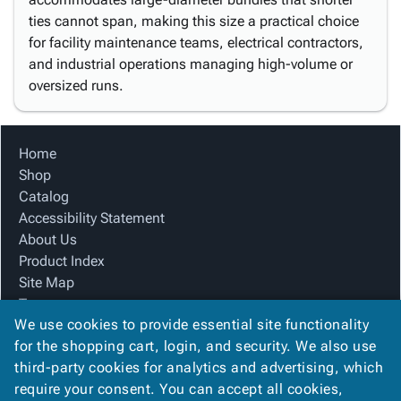
ties cannot span, making this size a practical choice
for facility maintenance teams, electrical contractors,
and industrial operations managing high-volume or
oversized runs.
Home
Shop
Catalog
Accessibility Statement
About Us
Product Index
Site Map
Terms
We use cookies to provide essential site functionality
FAQ
for the shopping cart, login, and security. We also use
Contact Us
third-party cookies for analytics and advertising, which
Privacy Policy
require your consent. You can accept all cookies,
We Accept