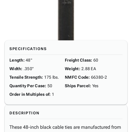
SPECIFICATIONS
Length
:
48"
Freight Class
:
60
Width
:
.350"
Weight
:
2.88 EA
Tensile Strength
:
175 lbs.
NMFC Code
:
66380-2
Quantity Per Case
:
50
Ships Parcel
:
Yes
Order in Multiples of
:
1
DESCRIPTION
These 48-inch black cable ties are manufactured from