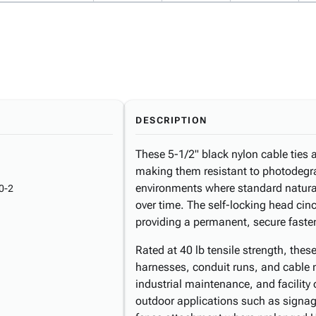
DESCRIPTION
These 5-1/2" black nylon cable ties
making them resistant to photodegra
environments where standard natural
0-2
over time. The self-locking head cinc
providing a permanent, secure faste
Rated at 40 lb tensile strength, the
harnesses, conduit runs, and cable 
industrial maintenance, and facility 
outdoor applications such as signa