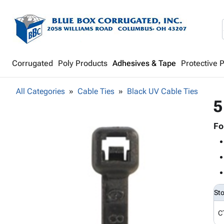
Corrugated
Poly Products
Adhesives & Tape
Protective 
All Categories
Cable Ties
Black UV Cable Ties
5
Fo
St
C