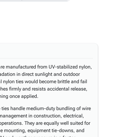
 are manufactured from UV-stabilized nylon,
dation in direct sunlight and outdoor
 nylon ties would become brittle and fail
hes firmly and resists accidental release,
ning once applied.
se ties handle medium-duty bundling of wire
management in construction, electrical,
operations. They are equally well suited for
ge mounting, equipment tie-downs, and