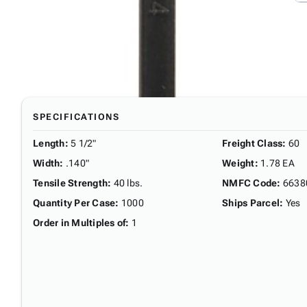
SPECIFICATIONS
Length
:
5 1/2"
Freight Class
:
60
Width
:
.140"
Weight
:
1.78 EA
Tensile Strength
:
40 lbs.
NMFC Code
:
6638
Quantity Per Case
:
1000
Ships Parcel
:
Yes
Order in Multiples of
:
1