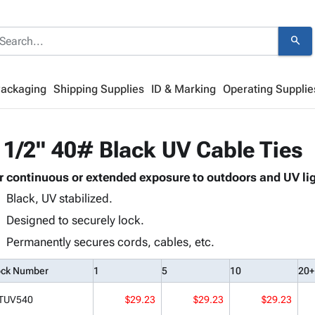
search
Packaging
Shipping Supplies
ID & Marking
Operating Supplie
 1/2" 40# Black UV Cable Ties
r continuous or extended exposure to outdoors and UV lig
Black, UV stabilized.
Designed to securely lock.
Permanently secures cords, cables, etc.
ock Number
1
5
10
20+
TUV540
$29.23
$29.23
$29.23