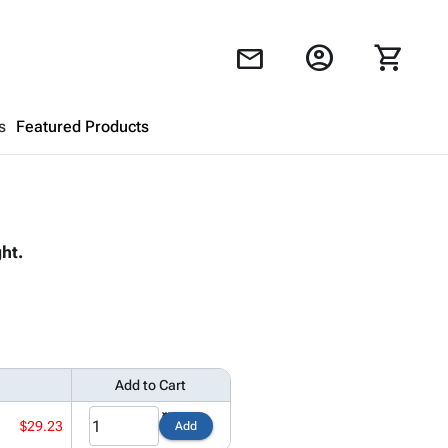
account_circle
shopping_cart
mail
s
Featured Products
Shopping Cart
close
ht.
Looks like your cart is empty.
Browse
products to get started.
Add to Cart
$29.23
Add