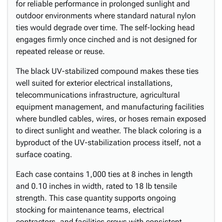
for reliable performance in prolonged sunlight and
outdoor environments where standard natural nylon
ties would degrade over time. The self-locking head
engages firmly once cinched and is not designed for
repeated release or reuse.
The black UV-stabilized compound makes these ties
well suited for exterior electrical installations,
telecommunications infrastructure, agricultural
equipment management, and manufacturing facilities
where bundled cables, wires, or hoses remain exposed
to direct sunlight and weather. The black coloring is a
byproduct of the UV-stabilization process itself, not a
surface coating.
Each case contains 1,000 ties at 8 inches in length
and 0.10 inches in width, rated to 18 lb tensile
strength. This case quantity supports ongoing
stocking for maintenance teams, electrical
contractors, and facilities crews with consistent