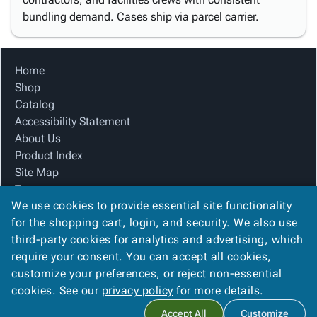
bundling demand. Cases ship via parcel carrier.
Home
Shop
Catalog
Accessibility Statement
About Us
Product Index
Site Map
Terms
We use cookies to provide essential site functionality
FAQ
for the shopping cart, login, and security. We also use
Contact Us
third-party cookies for analytics and advertising, which
Privacy Policy
require your consent. You can accept all cookies,
We Accept
customize your preferences, or reject non-essential
cookies. See our
privacy policy
for more details.
Accept All
Customize