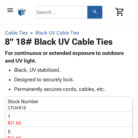
menu
shopping_cart
search
browse
keyboard_arrow_down
Category
Cable Ties
Black UV Cable Ties
keyboard_arrow_down
8" 18# Black UV Cable Ties
Corrugated
Poly
keyboard_arrow_down
Bins,
For continuous or extended exposure to outdoors
Products
Shelving
and UV light.
Adhesives
&
Bags
Black, UV stabilized.
& Tape
Storage
-
Protective
keyboard_arrow_down
Designed to securely lock.
Boxes -
Poly
Packaging
Corrugated
Shrink
Permanently secures cords, cables, etc.
Shipping
keyboard_arrow_down
Boxes
Film
Bubble,
Supplies
Stock Number
-
Stretch
Foam &
ID &
CTUV818
keyboard_arrow_down
Mailers
Film
Cushioning
Chipboard
Marking
1
Envelopes
Cartons
Operating
$31.60
keyboard_arrow_down
& Mailers
Edge
Labels
Supplies
Mailing
Protectors
Markers
5
Featured