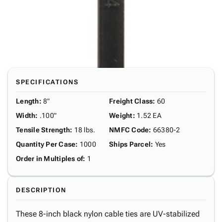
SPECIFICATIONS
Length
:
8"
Freight Class
:
60
Width
:
.100"
Weight
:
1.52 EA
Tensile Strength
:
18 lbs.
NMFC Code
:
66380-2
Quantity Per Case
:
1000
Ships Parcel
:
Yes
Order in Multiples of
:
1
DESCRIPTION
These 8-inch black nylon cable ties are UV-stabilized