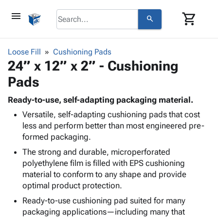
menu
shopping_cart
search
browse
keyboard_arrow_down
Category
Loose Fill
Cushioning Pads
keyboard_arrow_down
24” x 12” x 2” - Cushioning
Corrugated
Poly
keyboard_arrow_down
Pads
Bins,
Products
Shelving
Adhesives
Ready-to-use, self-adapting packaging material.
&
Bags
& Tape
Versatile, self-adapting cushioning pads that cost
Storage
-
Protective
keyboard_arrow_down
less and perform better than most engineered pre-
Boxes -
Poly
Packaging
formed packaging.
Corrugated
Shrink
Shipping
keyboard_arrow_down
Boxes
Film
Bubble,
The strong and durable, microperforated
Supplies
-
Stretch
Foam &
polyethylene film is filled with EPS cushioning
ID &
keyboard_arrow_down
Mailers
Film
Cushioning
Chipboard
material to conform to any shape and provide
Marking
Envelopes
Cartons
optimal product protection.
Operating
keyboard_arrow_down
& Mailers
Edge
Labels
Ready-to-use cushioning pad suited for many
Supplies
Mailing
Protectors
Markers
packaging applications—including many that
Featured