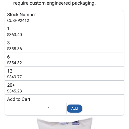
Tubes
Strapping
&
Cable
require custom engineered packaging.
Products
Papers,
Stencils
Ties
person
Stock Number
Wraps
Packing
Facilities
Login
menu_book
CUSHP2412
&
List
Maintenance
Catalog
Tissue
Envelopes
Gloves
1
Accessibility
accessibility
$363.40
Kraft
Tags
Janitorial
Statement
Paper
Supplies
3
About
info
$358.86
Newsprint
Material
Us
Handling
6
Product
inventory_2
Safety
$354.32
Index
Products
12
Site
map
Warehouse
$349.77
Map
Supplies
gavel
20+
Terms
help
$345.23
FAQ
Add to Cart
Contact
contact_mail
Us
Add
Privacy
privacy_tip
Policy