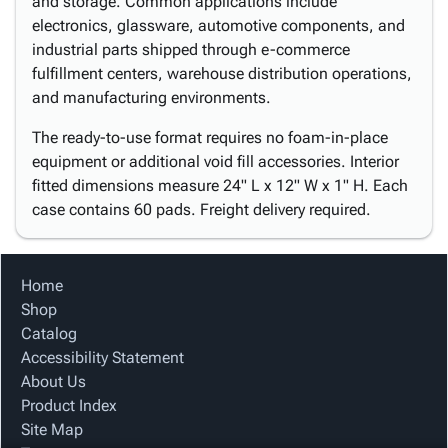
and storage. Common applications include
electronics, glassware, automotive components, and
industrial parts shipped through e-commerce
fulfillment centers, warehouse distribution operations,
and manufacturing environments.
The ready-to-use format requires no foam-in-place
equipment or additional void fill accessories. Interior
fitted dimensions measure 24" L x 12" W x 1" H. Each
case contains 60 pads. Freight delivery required.
Home
Shop
Catalog
Accessibility Statement
About Us
Product Index
Site Map