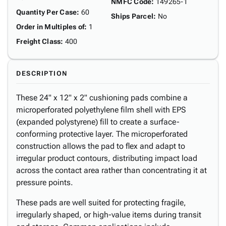
NMFC Code
:
149265-1
Quantity Per Case
:
60
Ships Parcel
:
No
Order in Multiples of
:
1
Freight Class
:
400
DESCRIPTION
These 24" x 12" x 2" cushioning pads combine a
microperforated polyethylene film shell with EPS
(expanded polystyrene) fill to create a surface-
conforming protective layer. The microperforated
construction allows the pad to flex and adapt to
irregular product contours, distributing impact load
across the contact area rather than concentrating it at
pressure points.
These pads are well suited for protecting fragile,
irregularly shaped, or high-value items during transit