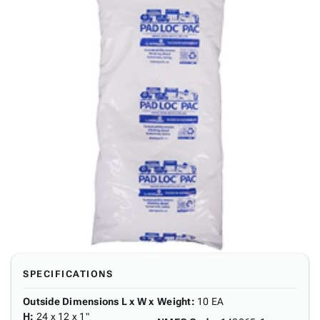
SPECIFICATIONS
Outside Dimensions L x W x
Weight
:
10 EA
H
:
24 x 12 x 1"