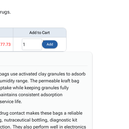
drugs.
Add to Cart
177.73
Add
bags use activated clay granules to adsorb
umidity range. The permeable kraft bag
ptake while keeping granules fully
 maintains consistent adsorption
rvice life.
drug contact makes these bags a reliable
 nutraceutical bottling, diagnostic kit
ion. They also perform well in electronics