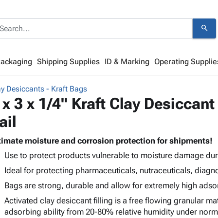
search
Packaging
Shipping Supplies
ID & Marking
Operating Supplie
y Desiccants - Kraft Bags
 x 3 x 1/4" Kraft Clay Desiccant
ail
timate moisture and corrosion protection for shipments!
Use to protect products vulnerable to moisture damage dur
Ideal for protecting pharmaceuticals, nutraceuticals, diagno
Bags are strong, durable and allow for extremely high adsor
Activated clay desiccant filling is a free flowing granular ma
adsorbing ability from 20-80% relative humidity under nor