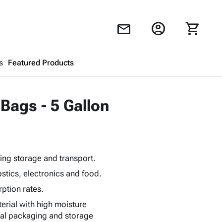
account_circle
shopping_cart
mail
s
Featured Products
Shopping Cart
close
 Bags - 5 Gallon
Looks like your cart is empty.
Browse
products to get started.
ing storage and transport.
stics, electronics and food.
ption rates.
terial with high moisture
mal packaging and storage