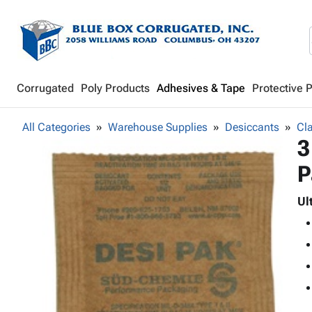
Corrugated
Poly Products
Adhesives & Tape
Protective 
All Categories
Warehouse Supplies
Desiccants
Cla
3
P
Ul