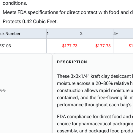
conditions.
Meets FDA specifications for direct contact with food and 
Protects 0.42 Cubic Feet.
ock Number
1
2
4+
ES103
$177.73
$177.73
$
DESCRIPTION
These 3x3x1/4" kraft clay desiccant 
moisture across a 20–80% relative h
construction allows rapid moisture u
5-9
contained, and the free-flowing fill
performance throughout each bag's se
FDA compliance for direct food and 
choice for pharmaceutical packaging,
assembly, and packaged food product