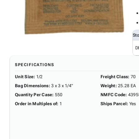
St
D
SPECIFICATIONS
Unit Size
:
1/2
Freight Class
:
70
Bag Dimensions
:
3 x 3 x 1/4"
Weight
:
25.28 EA
Quantity Per Case
:
550
NMFC Code
:
4395
Order in Multiples of
:
1
Ships Parcel
:
Yes