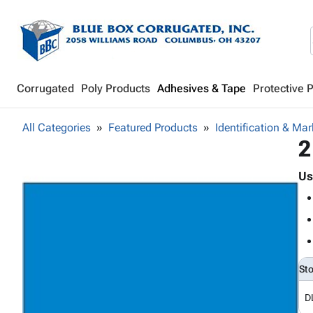
Corrugated
Poly Products
Adhesives & Tape
Protective 
All Categories
Featured Products
Identification & Mar
2
Us
St
D