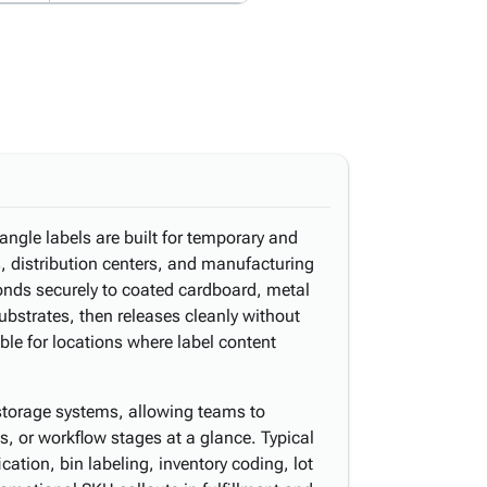
angle labels are built for temporary and
s, distribution centers, and manufacturing
bonds securely to coated cardboard, metal
ubstrates, then releases cleanly without
le for locations where label content
storage systems, allowing teams to
s, or workflow stages at a glance. Typical
ication, bin labeling, inventory coding, lot