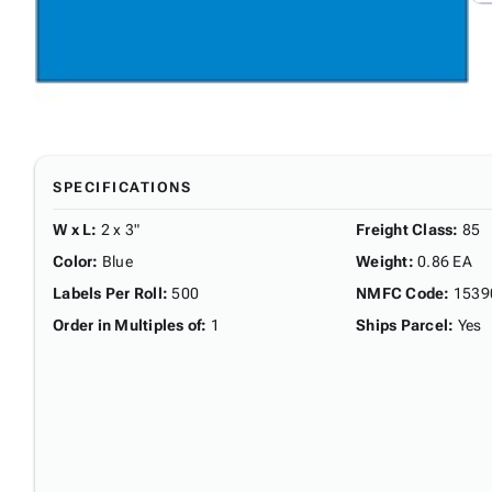
SPECIFICATIONS
W x L
:
2 x 3"
Freight Class
:
85
Color
:
Blue
Weight
:
0.86 EA
Labels Per Roll
:
500
NMFC Code
:
1539
Order in Multiples of
:
1
Ships Parcel
:
Yes