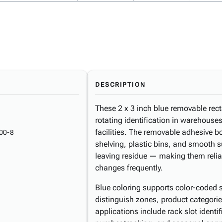
DESCRIPTION
These 2 x 3 inch blue removable rect
rotating identification in warehouse
facilities. The removable adhesive 
00-8
shelving, plastic bins, and smooth s
leaving residue — making them reliab
changes frequently.
Blue coloring supports color-coded 
distinguish zones, product categorie
applications include rack slot identif