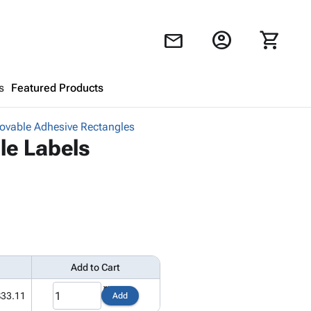
account_circle
shopping_cart
mail
s
Featured Products
vable Adhesive Rectangles
Shopping Cart
close
le Labels
Looks like your cart is empty.
Browse
products to get started.
Add to Cart
$33.11
Add