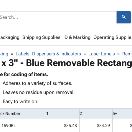
search
Packaging
Shipping Supplies
ID & Marking
Operating Supplie
king
Labels, Dispensers & Indicators
Laser Labels
Remo
 x 3" - Blue Removable Rectang
e for coding of items.
Adheres to a variety of surfaces.
Leaves no residue upon removal.
Easy to write on.
ock Number
1
2
5+
L1590BL
$35.48
$34.29