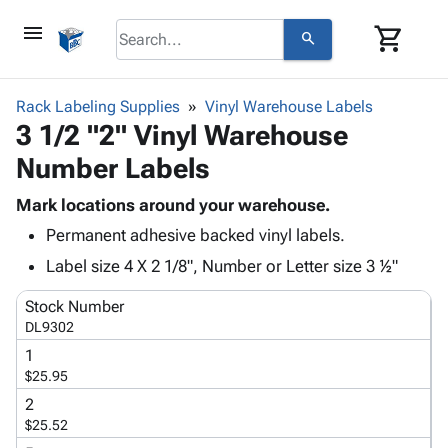
menu
shopping_cart
search
browse
keyboard_arrow_down
Category
Rack Labeling Supplies
Vinyl Warehouse Labels
keyboard_arrow_down
3 1/2 "2" Vinyl Warehouse
Corrugated
Poly
keyboard_arrow_down
Number Labels
Bins,
Products
Shelving
Adhesives
Mark locations around your warehouse.
&
Bags
& Tape
Permanent adhesive backed vinyl labels.
Storage
-
Protective
keyboard_arrow_down
Boxes -
Poly
Label size 4 X 2 1/8", Number or Letter size 3 ½"
Packaging
Corrugated
Shrink
Shipping
keyboard_arrow_down
Stock Number
Boxes
Film
Bubble,
Supplies
DL9302
-
Stretch
Foam &
ID &
keyboard_arrow_down
Mailers
Film
Cushioning
Chipboard
1
Marking
$25.95
Envelopes
Cartons
Operating
keyboard_arrow_down
& Mailers
Edge
Labels
2
Supplies
$25.52
Mailing
Protectors
Markers
Featured