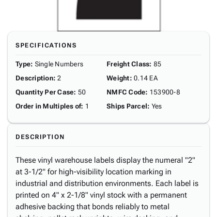
SPECIFICATIONS
Type
:
Single Numbers
Freight Class
:
85
Description
:
2
Weight
:
0.14 EA
Quantity Per Case
:
50
NMFC Code
:
153900-8
Order in Multiples of
:
1
Ships Parcel
:
Yes
DESCRIPTION
These vinyl warehouse labels display the numeral "2"
at 3-1/2" for high-visibility location marking in
industrial and distribution environments. Each label is
printed on 4" x 2-1/8" vinyl stock with a permanent
adhesive backing that bonds reliably to metal