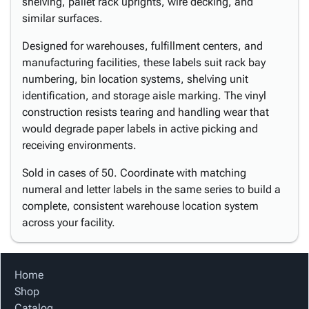
shelving, pallet rack uprights, wire decking, and
similar surfaces.
Designed for warehouses, fulfillment centers, and
manufacturing facilities, these labels suit rack bay
numbering, bin location systems, shelving unit
identification, and storage aisle marking. The vinyl
construction resists tearing and handling wear that
would degrade paper labels in active picking and
receiving environments.
Sold in cases of 50. Coordinate with matching
numeral and letter labels in the same series to build a
complete, consistent warehouse location system
across your facility.
Home
Shop
Catalog