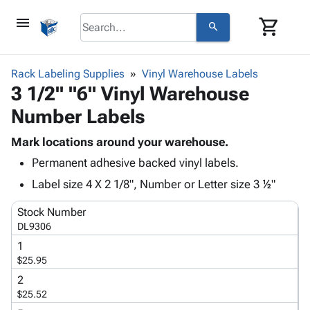
menu
shopping_cart
search
browse
keyboard_arrow_down
Category
Rack Labeling Supplies
Vinyl Warehouse Labels
keyboard_arrow_down
3 1/2" "6" Vinyl Warehouse
Corrugated
Poly
keyboard_arrow_down
Number Labels
Bins,
Products
Shelving
Adhesives
Mark locations around your warehouse.
&
Bags
& Tape
Permanent adhesive backed vinyl labels.
Storage
-
Protective
keyboard_arrow_down
Boxes -
Poly
Label size 4 X 2 1/8", Number or Letter size 3 ½"
Packaging
Corrugated
Shrink
Shipping
keyboard_arrow_down
Stock Number
Boxes
Film
Bubble,
Supplies
DL9306
-
Stretch
Foam &
ID &
keyboard_arrow_down
Mailers
Film
Cushioning
Chipboard
1
Marking
$25.95
Envelopes
Cartons
Operating
keyboard_arrow_down
& Mailers
Edge
Labels
2
Supplies
$25.52
Mailing
Protectors
Markers
Featured