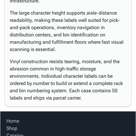
infrastructure.
The large character height supports aisle-distance
readability, making these labels well suited for pick-
and-pack operations, inventory navigation in
distribution centers, and bin identification on
manufacturing and fulfillment floors where fast visual
scanning is essential.
Vinyl construction resists tearing, moisture, and the
abrasion common in high-traffic storage
environments. Individual character labels can be
ordered by number to build or extend a complete rack
and bin numbering system. Each case contains 50
labels and ships via parcel carrier.
Home
Shop
Catalog