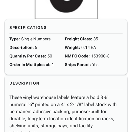
SPECIFICATIONS
Type
:
Single Numbers
Freight Class
:
85
Description
:
6
Weight
:
0.14 EA
Quantity Per Case
:
50
NMFC Code
:
153900-8
Order in Multiples of
:
1
Ships Parcel
:
Yes
DESCRIPTION
These vinyl warehouse labels feature a bold 3½"
numeral "6" printed on a 4" x 2-1/8" label stock with
permanent adhesive backing, purpose-built for
durable, long-term location identification on racks,
shelving units, storage bays, and facility