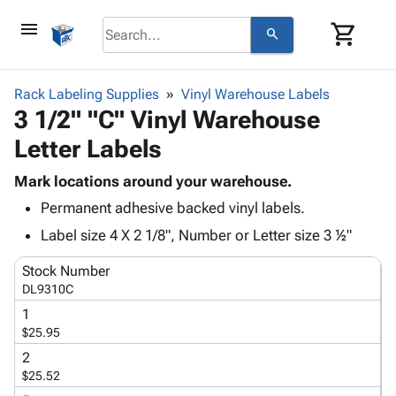
menu
shopping_cart
search
browse
keyboard_arrow_down
Category
Rack Labeling Supplies
Vinyl Warehouse Labels
keyboard_arrow_down
3 1/2" "C" Vinyl Warehouse
Corrugated
Poly
keyboard_arrow_down
Letter Labels
Bins,
Products
Shelving
Adhesives
Mark locations around your warehouse.
&
Bags
& Tape
Permanent adhesive backed vinyl labels.
Storage
-
Protective
keyboard_arrow_down
Boxes -
Poly
Label size 4 X 2 1/8", Number or Letter size 3 ½"
Packaging
Corrugated
Shrink
Shipping
keyboard_arrow_down
Stock Number
Boxes
Film
Bubble,
Supplies
DL9310C
-
Stretch
Foam &
ID &
keyboard_arrow_down
Mailers
Film
Cushioning
Chipboard
1
Marking
$25.95
Envelopes
Cartons
Operating
keyboard_arrow_down
& Mailers
Edge
Labels
2
Supplies
$25.52
Mailing
Protectors
Markers
Featured