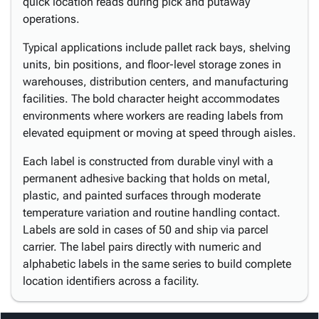
quick location reads during pick and putaway
operations.
Typical applications include pallet rack bays, shelving
units, bin positions, and floor-level storage zones in
warehouses, distribution centers, and manufacturing
facilities. The bold character height accommodates
environments where workers are reading labels from
elevated equipment or moving at speed through aisles.
Each label is constructed from durable vinyl with a
permanent adhesive backing that holds on metal,
plastic, and painted surfaces through moderate
temperature variation and routine handling contact.
Labels are sold in cases of 50 and ship via parcel
carrier. The label pairs directly with numeric and
alphabetic labels in the same series to build complete
location identifiers across a facility.