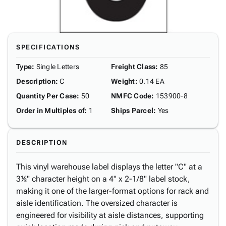
SPECIFICATIONS
Type
:
Single Letters
Freight Class
:
85
Description
:
C
Weight
:
0.14 EA
Quantity Per Case
:
50
NMFC Code
:
153900-8
Order in Multiples of
:
1
Ships Parcel
:
Yes
DESCRIPTION
This vinyl warehouse label displays the letter "C" at a
3½" character height on a 4" x 2-1/8" label stock,
making it one of the larger-format options for rack and
aisle identification. The oversized character is
engineered for visibility at aisle distances, supporting