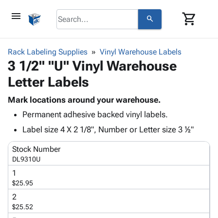
menu
shopping_cart
search
browse
keyboard_arrow_down
Category
Rack Labeling Supplies
Vinyl Warehouse Labels
keyboard_arrow_down
3 1/2" "U" Vinyl Warehouse
Corrugated
Poly
keyboard_arrow_down
Letter Labels
Bins,
Products
Shelving
Adhesives
Mark locations around your warehouse.
&
Bags
& Tape
Permanent adhesive backed vinyl labels.
Storage
-
Protective
keyboard_arrow_down
Boxes -
Poly
Label size 4 X 2 1/8", Number or Letter size 3 ½"
Packaging
Corrugated
Shrink
Shipping
keyboard_arrow_down
Stock Number
Boxes
Film
Bubble,
Supplies
DL9310U
-
Stretch
Foam &
ID &
keyboard_arrow_down
Mailers
Film
Cushioning
Chipboard
1
Marking
$25.95
Envelopes
Cartons
Operating
keyboard_arrow_down
& Mailers
Edge
Labels
2
Supplies
$25.52
Mailing
Protectors
Markers
Featured