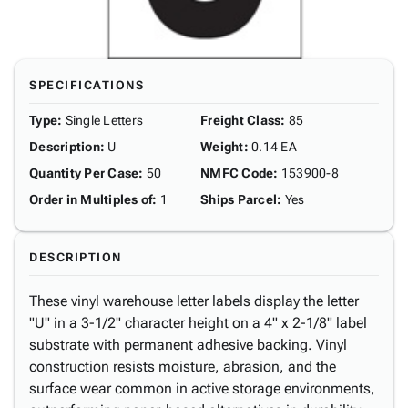
SPECIFICATIONS
Type
:
Single Letters
Freight Class
:
85
Description
:
U
Weight
:
0.14 EA
Quantity Per Case
:
50
NMFC Code
:
153900-8
Order in Multiples of
:
1
Ships Parcel
:
Yes
DESCRIPTION
These vinyl warehouse letter labels display the letter
"U" in a 3-1/2" character height on a 4" x 2-1/8" label
substrate with permanent adhesive backing. Vinyl
construction resists moisture, abrasion, and the
surface wear common in active storage environments,