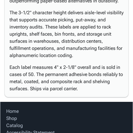
outperforming paper-based alternatives in durability.
The 3-1/2" character height delivers aisle-level visibility
that supports accurate picking, put-away, and
inventory audits. These labels are applied to rack
uprights, shelf faces, bin fronts, and storage unit
surfaces in warehouses, distribution centers,
fulfillment operations, and manufacturing facilities for
alphanumeric location coding.
Each label measures 4" x 2-1/8" overall and is sold in
cases of 50. The permanent adhesive bonds reliably to
metal, coated, and composite rack and shelving
surfaces. Ships via parcel carrier.
Home
Shop
Catalog
Accessibility Statement