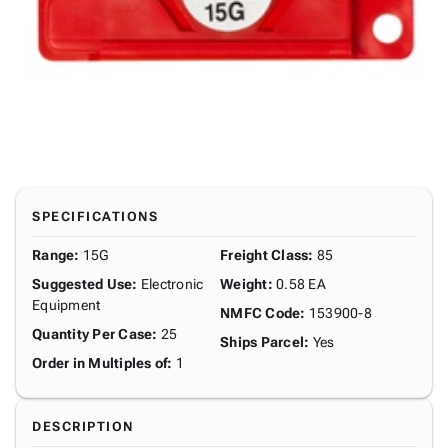
SPECIFICATIONS
Range
:
15G
Freight Class
:
85
Suggested Use
:
Electronic
Weight
:
0.58 EA
Equipment
NMFC Code
:
153900-8
Quantity Per Case
:
25
Ships Parcel
:
Yes
Order in Multiples of
:
1
DESCRIPTION