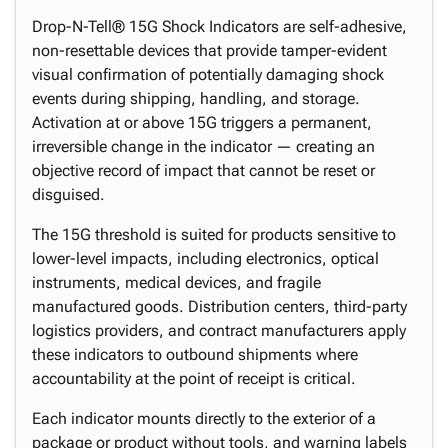
Drop-N-Tell® 15G Shock Indicators are self-adhesive,
non-resettable devices that provide tamper-evident
visual confirmation of potentially damaging shock
events during shipping, handling, and storage.
Activation at or above 15G triggers a permanent,
irreversible change in the indicator — creating an
objective record of impact that cannot be reset or
disguised.
The 15G threshold is suited for products sensitive to
lower-level impacts, including electronics, optical
instruments, medical devices, and fragile
manufactured goods. Distribution centers, third-party
logistics providers, and contract manufacturers apply
these indicators to outbound shipments where
accountability at the point of receipt is critical.
Each indicator mounts directly to the exterior of a
package or product without tools, and warning labels