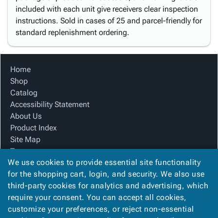
included with each unit give receivers clear inspection
instructions. Sold in cases of 25 and parcel-friendly for
standard replenishment ordering.
Home
Shop
Catalog
Accessibility Statement
About Us
Product Index
Site Map
Terms
We use cookies to provide essential site functionality
FAQ
for the shopping cart, login, and security. We also use
Contact Us
third-party cookies for analytics and advertising, which
Privacy Policy
require your consent. You can accept all cookies,
We Accept
customize your preferences, or reject non-essential