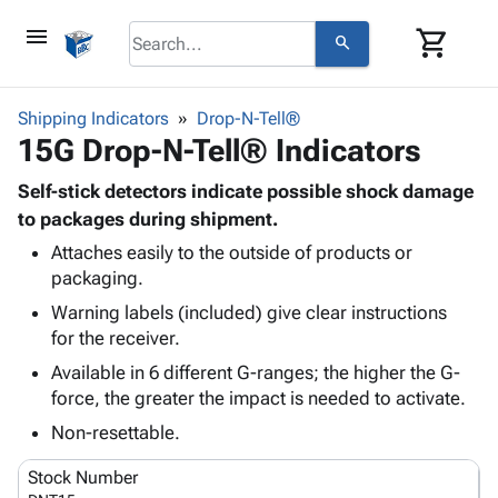
menu
shopping_cart
search
browse
keyboard_arrow_down
Category
Shipping Indicators
Drop-N-Tell®
keyboard_arrow_down
15G Drop-N-Tell® Indicators
Corrugated
Poly
keyboard_arrow_down
Bins,
Self-stick detectors indicate possible shock damage
Products
Shelving
to packages during shipment.
Adhesives
&
Bags
Attaches easily to the outside of products or
& Tape
Storage
-
packaging.
Protective
keyboard_arrow_down
Boxes -
Poly
Packaging
Warning labels (included) give clear instructions
Corrugated
Shrink
Shipping
for the receiver.
keyboard_arrow_down
Boxes
Film
Bubble,
Supplies
-
Stretch
Foam &
Available in 6 different G-ranges; the higher the G-
ID &
keyboard_arrow_down
Mailers
Film
Cushioning
Chipboard
force, the greater the impact is needed to activate.
Marking
Envelopes
Cartons
Non-resettable.
Operating
keyboard_arrow_down
& Mailers
Edge
Labels
Supplies
Mailing
Protectors
Markers
Stock Number
Featured