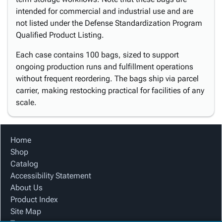
intended for commercial and industrial use and are
not listed under the Defense Standardization Program
Qualified Product Listing.
Each case contains 100 bags, sized to support
ongoing production runs and fulfillment operations
without frequent reordering. The bags ship via parcel
carrier, making restocking practical for facilities of any
scale.
Home
Shop
Catalog
Accessibility Statement
About Us
Product Index
Site Map