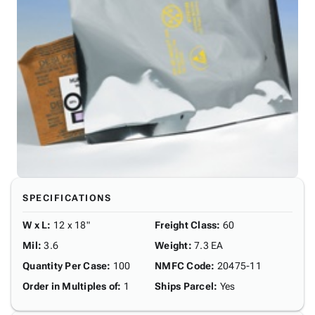
SPECIFICATIONS
W x L
:
12 x 18"
Freight Class
:
60
Mil
:
3.6
Weight
:
7.3 EA
Quantity Per Case
:
100
NMFC Code
:
20475-11
Order in Multiples of
:
1
Ships Parcel
:
Yes