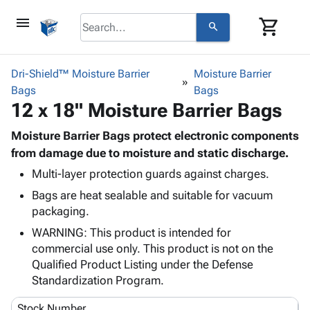
menu
shopping_cart
search
browse
keyboard_arrow_down
Category
Dri-Shield™ Moisture Barrier
Moisture Barrier
keyboard_arrow_down
Bags
Corrugated
Bags
12 x 18" Moisture Barrier Bags
Poly
keyboard_arrow_down
Bins,
Products
Shelving
Moisture Barrier Bags protect electronic components
Adhesives
&
Bags
from damage due to moisture and static discharge.
& Tape
Storage
-
Multi-layer protection guards against charges.
Protective
keyboard_arrow_down
Boxes -
Poly
Packaging
Bags are heat sealable and suitable for vacuum
Corrugated
Shrink
Shipping
packaging.
keyboard_arrow_down
Boxes
Film
Bubble,
Supplies
-
Stretch
Foam &
WARNING: This product is intended for
ID &
keyboard_arrow_down
Mailers
Film
Cushioning
Chipboard
commercial use only. This product is not on the
Marking
Envelopes
Cartons
Qualified Product Listing under the Defense
Operating
keyboard_arrow_down
& Mailers
Edge
Labels
Standardization Program.
Supplies
Mailing
Protectors
Markers
Featured
Stock Number