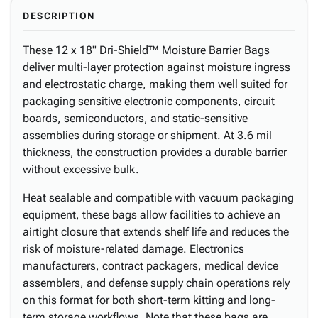
DESCRIPTION
These 12 x 18" Dri-Shield™ Moisture Barrier Bags
deliver multi-layer protection against moisture ingress
and electrostatic charge, making them well suited for
packaging sensitive electronic components, circuit
boards, semiconductors, and static-sensitive
assemblies during storage or shipment. At 3.6 mil
thickness, the construction provides a durable barrier
without excessive bulk.
Heat sealable and compatible with vacuum packaging
equipment, these bags allow facilities to achieve an
airtight closure that extends shelf life and reduces the
risk of moisture-related damage. Electronics
manufacturers, contract packagers, medical device
assemblers, and defense supply chain operations rely
on this format for both short-term kitting and long-
term storage workflows. Note that these bags are