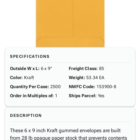
SPECIFICATIONS
Outside W x L
:
6 x 9"
Freight Class
:
85
Color
:
Kraft
Weight
:
53.34 EA
Quantity Per Case
:
2500
NMFC Code
:
153900-8
Order in Multiples of
:
1
Ships Parcel
:
Yes
DESCRIPTION
These 6 x 9 inch Kraft gummed envelopes are built
from 28 lb opaque paper stock that prevents contents