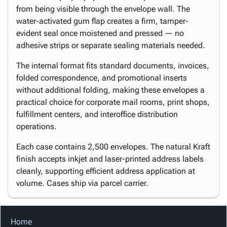
from being visible through the envelope wall. The
water-activated gum flap creates a firm, tamper-
evident seal once moistened and pressed — no
adhesive strips or separate sealing materials needed.
The internal format fits standard documents, invoices,
folded correspondence, and promotional inserts
without additional folding, making these envelopes a
practical choice for corporate mail rooms, print shops,
fulfillment centers, and interoffice distribution
operations.
Each case contains 2,500 envelopes. The natural Kraft
finish accepts inkjet and laser-printed address labels
cleanly, supporting efficient address application at
volume. Cases ship via parcel carrier.
Home