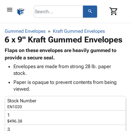
menu
shopping_cart
search
browse
keyboard_arrow_down
Category
Gummed Envelopes
Kraft Gummed Envelopes
keyboard_arrow_down
6 x 9" Kraft Gummed Envelopes
Corrugated
Poly
keyboard_arrow_down
Bins,
Flaps on these envelopes are heavily gummed to
Products
Shelving
provide a secure seal.
Adhesives
&
Bags
Envelopes are made from strong 28 lb. paper
& Tape
Storage
-
stock.
Protective
keyboard_arrow_down
Boxes -
Poly
Packaging
Paper is opaque to prevent contents from being
Corrugated
Shrink
Shipping
viewed.
keyboard_arrow_down
Boxes
Film
Bubble,
Supplies
-
Stretch
Foam &
Stock Number
ID &
keyboard_arrow_down
Mailers
Film
Cushioning
Chipboard
EN1020
Marking
Envelopes
Cartons
1
Operating
keyboard_arrow_down
& Mailers
Edge
Labels
$496.38
Supplies
Mailing
Protectors
Markers
3
Featured