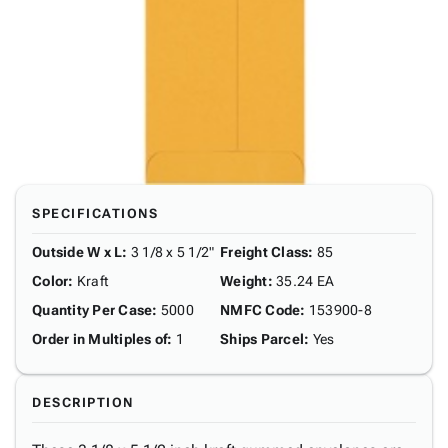
SPECIFICATIONS
Outside W x L
:
3 1/8 x 5 1/2"
Freight Class
:
85
Color
:
Kraft
Weight
:
35.24 EA
Quantity Per Case
:
5000
NMFC Code
:
153900-8
Order in Multiples of
:
1
Ships Parcel
:
Yes
DESCRIPTION