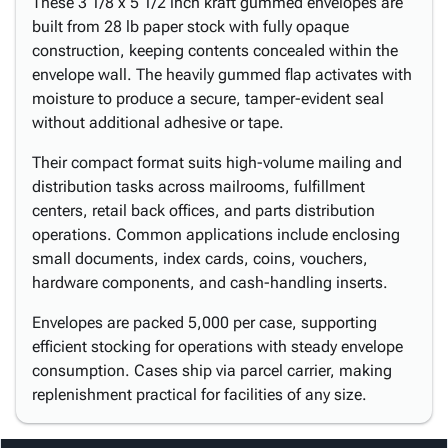
These 3 1/8 x 5 1/2 inch kraft gummed envelopes are
built from 28 lb paper stock with fully opaque
construction, keeping contents concealed within the
envelope wall. The heavily gummed flap activates with
moisture to produce a secure, tamper-evident seal
without additional adhesive or tape.
Their compact format suits high-volume mailing and
distribution tasks across mailrooms, fulfillment
centers, retail back offices, and parts distribution
operations. Common applications include enclosing
small documents, index cards, coins, vouchers,
hardware components, and cash-handling inserts.
Envelopes are packed 5,000 per case, supporting
efficient stocking for operations with steady envelope
consumption. Cases ship via parcel carrier, making
replenishment practical for facilities of any size.