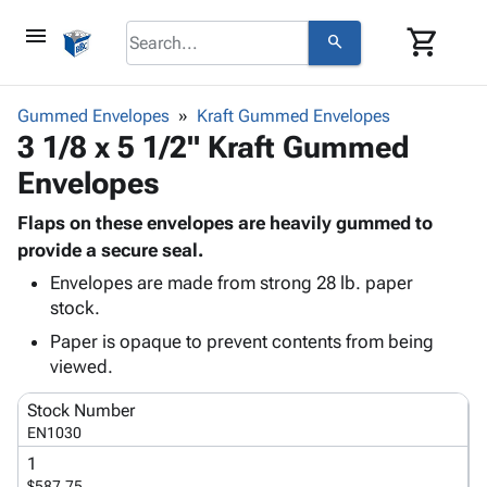
menu
shopping_cart
search
browse
keyboard_arrow_down
Category
Gummed Envelopes
Kraft Gummed Envelopes
keyboard_arrow_down
3 1/8 x 5 1/2" Kraft Gummed
Corrugated
Poly
keyboard_arrow_down
Envelopes
Bins,
Products
Shelving
Adhesives
Flaps on these envelopes are heavily gummed to
&
Bags
& Tape
provide a secure seal.
Storage
-
Protective
keyboard_arrow_down
Boxes -
Poly
Envelopes are made from strong 28 lb. paper
Packaging
stock.
Corrugated
Shrink
Shipping
keyboard_arrow_down
Boxes
Film
Bubble,
Paper is opaque to prevent contents from being
Supplies
-
Stretch
Foam &
viewed.
ID &
keyboard_arrow_down
Mailers
Film
Cushioning
Chipboard
Marking
Stock Number
Envelopes
Cartons
Operating
EN1030
keyboard_arrow_down
& Mailers
Edge
Labels
Supplies
1
Mailing
Protectors
Markers
Featured
$587.75