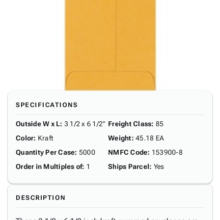
SPECIFICATIONS
Outside W x L
:
3 1/2 x 6 1/2"
Freight Class
:
85
Color
:
Kraft
Weight
:
45.18 EA
Quantity Per Case
:
5000
NMFC Code
:
153900-8
Order in Multiples of
:
1
Ships Parcel
:
Yes
DESCRIPTION