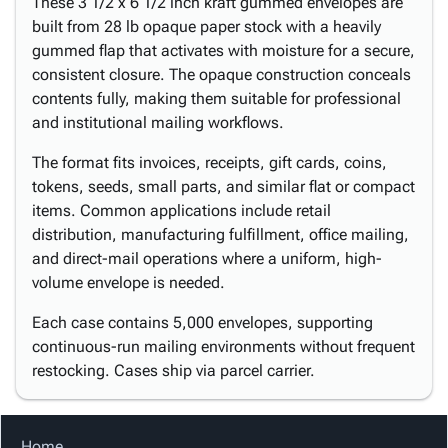
These 3 1/2 x 6 1/2 inch kraft gummed envelopes are
built from 28 lb opaque paper stock with a heavily
gummed flap that activates with moisture for a secure,
consistent closure. The opaque construction conceals
contents fully, making them suitable for professional
and institutional mailing workflows.
The format fits invoices, receipts, gift cards, coins,
tokens, seeds, small parts, and similar flat or compact
items. Common applications include retail
distribution, manufacturing fulfillment, office mailing,
and direct-mail operations where a uniform, high-
volume envelope is needed.
Each case contains 5,000 envelopes, supporting
continuous-run mailing environments without frequent
restocking. Cases ship via parcel carrier.
Home