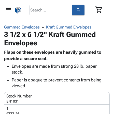
menu
shopping_cart
search
browse
keyboard_arrow_down
Category
Gummed Envelopes
Kraft Gummed Envelopes
keyboard_arrow_down
3 1/2 x 6 1/2" Kraft Gummed
Corrugated
Poly
keyboard_arrow_down
Envelopes
Bins,
Products
Shelving
Adhesives
Flaps on these envelopes are heavily gummed to
&
Bags
& Tape
provide a secure seal.
Storage
-
Protective
keyboard_arrow_down
Boxes -
Poly
Envelopes are made from strong 28 lb. paper
Packaging
stock.
Corrugated
Shrink
Shipping
keyboard_arrow_down
Boxes
Film
Bubble,
Paper is opaque to prevent contents from being
Supplies
-
Stretch
Foam &
viewed.
ID &
keyboard_arrow_down
Mailers
Film
Cushioning
Chipboard
Marking
Stock Number
Envelopes
Cartons
Operating
EN1031
keyboard_arrow_down
& Mailers
Edge
Labels
Supplies
1
Mailing
Protectors
Markers
Featured
$777.26