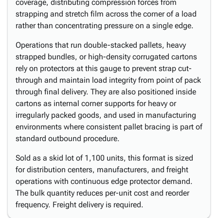
coverage, distributing compression forces from
strapping and stretch film across the corner of a load
rather than concentrating pressure on a single edge.
Operations that run double-stacked pallets, heavy
strapped bundles, or high-density corrugated cartons
rely on protectors at this gauge to prevent strap cut-
through and maintain load integrity from point of pack
through final delivery. They are also positioned inside
cartons as internal corner supports for heavy or
irregularly packed goods, and used in manufacturing
environments where consistent pallet bracing is part of
standard outbound procedure.
Sold as a skid lot of 1,100 units, this format is sized
for distribution centers, manufacturers, and freight
operations with continuous edge protector demand.
The bulk quantity reduces per-unit cost and reorder
frequency. Freight delivery is required.