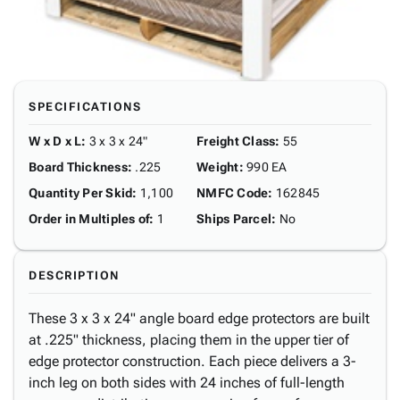
SPECIFICATIONS
W x D x L
:
3 x 3 x 24"
Freight Class
:
55
Board Thickness
:
.225
Weight
:
990 EA
Quantity Per Skid
:
1,100
NMFC Code
:
162845
Order in Multiples of
:
1
Ships Parcel
:
No
DESCRIPTION
These 3 x 3 x 24" angle board edge protectors are built
at .225" thickness, placing them in the upper tier of
edge protector construction. Each piece delivers a 3-
inch leg on both sides with 24 inches of full-length