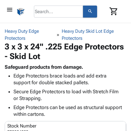
menu
shopping_cart
search
browse
keyboard_arrow_down
Category
Heavy Duty Edge
Heavy Duty Skid Lot Edge
keyboard_arrow_down
Protectors
Corrugated
Protectors
3 x 3 x 24" .225 Edge Protectors
Poly
keyboard_arrow_down
Bins,
Products
- Skid Lot
Shelving
Adhesives
&
Bags
& Tape
Safeguard products from damage.
Storage
-
Protective
keyboard_arrow_down
Edge Protectors brace loads and add extra
Boxes -
Poly
Packaging
support for double stacked pallets.
Corrugated
Shrink
Shipping
keyboard_arrow_down
Boxes
Film
Bubble,
Secure Edge Protectors to load with Stretch Film
Supplies
-
Stretch
Foam &
or Strapping.
ID &
keyboard_arrow_down
Mailers
Film
Cushioning
Chipboard
Edge Protectors can be used as structural support
Marking
Envelopes
Cartons
within cartons.
Operating
keyboard_arrow_down
& Mailers
Edge
Labels
Supplies
Mailing
Protectors
Markers
Stock Number
Featured