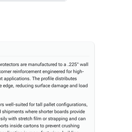
protectors are manufactured to a .225" wall
corner reinforcement engineered for high-
 applications. The profile distributes
he edge, reducing surface damage and load
 well-suited for tall pallet configurations,
d shipments where shorter boards provide
sily with stretch film or strapping and can
orts inside cartons to prevent crushing