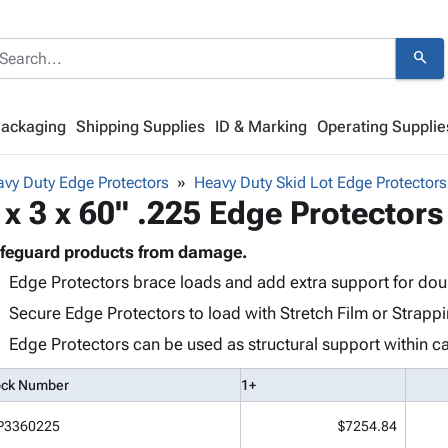
search
Packaging
Shipping Supplies
ID & Marking
Operating Supplie
vy Duty Edge Protectors
Heavy Duty Skid Lot Edge Protectors
 x 3 x 60" .225 Edge Protectors
feguard products from damage.
Edge Protectors brace loads and add extra support for doub
Secure Edge Protectors to load with Stretch Film or Strappi
Edge Protectors can be used as structural support within ca
ock Number
1+
P3360225
$7254.84