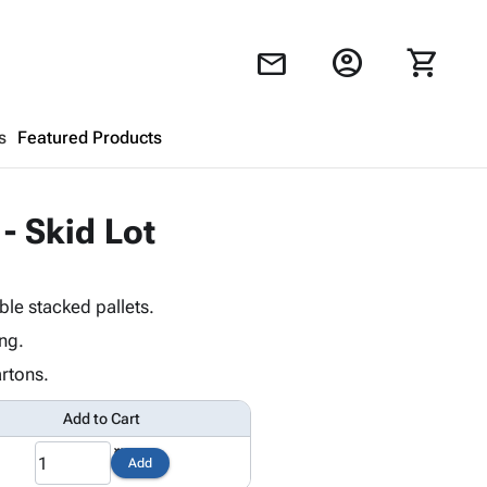
account_circle
shopping_cart
mail
s
Featured Products
Shopping Cart
close
 - Skid Lot
Looks like your cart is empty.
le stacked pallets.
Browse
products to get started.
ng.
rtons.
Add to Cart
Add