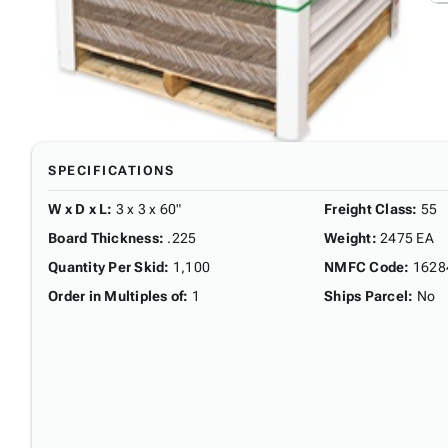
SPECIFICATIONS
W x D x L
:
3 x 3 x 60"
Freight Class
:
55
Board Thickness
:
.225
Weight
:
2475 EA
Quantity Per Skid
:
1,100
NMFC Code
:
1628
Order in Multiples of
:
1
Ships Parcel
:
No