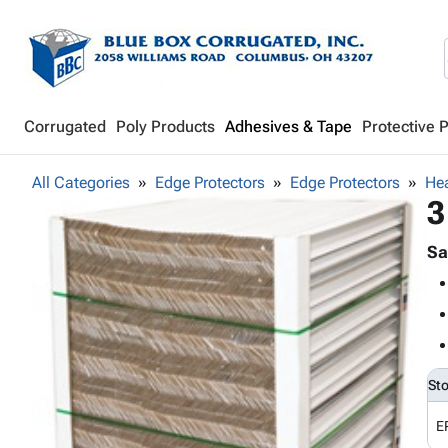
Corrugated
Poly Products
Adhesives & Tape
Protective 
All Categories
Edge Protectors
Edge Protectors
Hea
3
Sa
St
E