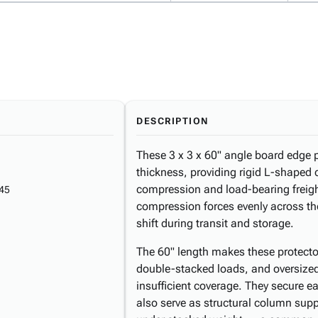
DESCRIPTION
These 3 x 3 x 60" angle board edge 
thickness, providing rigid L-shaped 
compression and load-bearing freight
45
compression forces evenly across t
shift during transit and storage.
The 60" length makes these protectors
double-stacked loads, and oversize
insufficient coverage. They secure ea
also serve as structural column supp