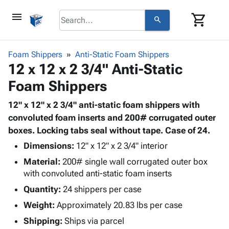
menu
shopping_cart
search
browse
keyboard_arrow_down
Category
Foam Shippers
Anti-Static Foam Shippers
keyboard_arrow_down
12 x 12 x 2 3/4" Anti-Static
Corrugated
Poly
keyboard_arrow_down
Foam Shippers
Bins,
Products
Shelving
Adhesives
12" x 12" x 2 3/4" anti-static foam shippers with
&
Bags
& Tape
convoluted foam inserts and 200# corrugated outer
Storage
-
Protective
boxes. Locking tabs seal without tape. Case of 24.
keyboard_arrow_down
Boxes -
Poly
Packaging
Corrugated
Shrink
Dimensions:
12" x 12" x 2 3/4" interior
Shipping
keyboard_arrow_down
Boxes
Film
Bubble,
Material:
200# single wall corrugated outer box
Supplies
-
Stretch
Foam &
with convoluted anti-static foam inserts
ID &
keyboard_arrow_down
Mailers
Film
Cushioning
Chipboard
Quantity:
24 shippers per case
Marking
Envelopes
Cartons
Operating
Weight:
Approximately 20.83 lbs per case
keyboard_arrow_down
& Mailers
Edge
Labels
Supplies
Mailing
Protectors
Markers
Shipping:
Ships via parcel
Featured