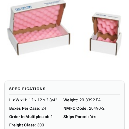
SPECIFICATIONS
L x W x H
:
12 x 12 x 2 3/4"
Weight
:
20.8392 EA
Boxes Per Case
:
24
NMFC Code
:
20490-2
Order in Multiples of
:
1
Ships Parcel
:
Yes
Freight Class
:
300