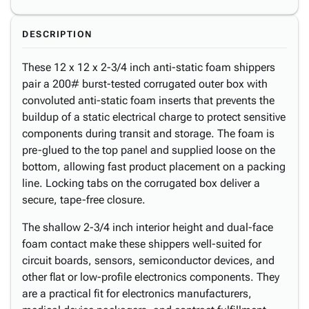
DESCRIPTION
These 12 x 12 x 2-3/4 inch anti-static foam shippers
pair a 200# burst-tested corrugated outer box with
convoluted anti-static foam inserts that prevents the
buildup of a static electrical charge to protect sensitive
components during transit and storage. The foam is
pre-glued to the top panel and supplied loose on the
bottom, allowing fast product placement on a packing
line. Locking tabs on the corrugated box deliver a
secure, tape-free closure.
The shallow 2-3/4 inch interior height and dual-face
foam contact make these shippers well-suited for
circuit boards, sensors, semiconductor devices, and
other flat or low-profile electronics components. They
are a practical fit for electronics manufacturers,