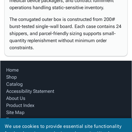
medical device packagers, and contract fulfillment
operations handling static-sensitive inventory.
The corrugated outer box is constructed from 200#
burst-tested single-wall board. Each case contains 24
shippers, and parcel-friendly sizing supports small-
quantity replenishment without minimum order
constraints.
Home
Shop
Catalog
Accessibility Statement
About Us
Product Index
Site Map
Terms
We use cookies to provide essential site functionality
FAQ