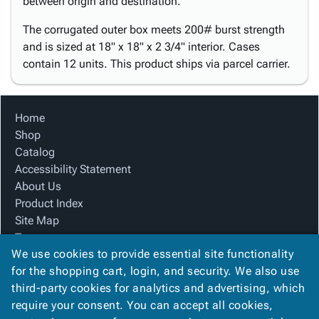
between origin and destination.
The corrugated outer box meets 200# burst strength
and is sized at 18" x 18" x 2 3/4" interior. Cases
contain 12 units. This product ships via parcel carrier.
Home
Shop
Catalog
Accessibility Statement
About Us
Product Index
Site Map
Terms
We use cookies to provide essential site functionality
FAQ
for the shopping cart, login, and security. We also use
Contact Us
third-party cookies for analytics and advertising, which
Privacy Policy
require your consent. You can accept all cookies,
We Accept