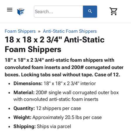
menu
shopping_cart
search
browse
keyboard_arrow_down
Category
Foam Shippers
Anti-Static Foam Shippers
keyboard_arrow_down
18 x 18 x 2 3/4" Anti-Static
Corrugated
Poly
keyboard_arrow_down
Foam Shippers
Bins,
Products
Shelving
Adhesives
18" x 18" x 2 3/4" anti-static foam shippers with
&
Bags
& Tape
convoluted foam inserts and 200# corrugated outer
Storage
-
Protective
boxes. Locking tabs seal without tape. Case of 12.
keyboard_arrow_down
Boxes -
Poly
Packaging
Corrugated
Shrink
Dimensions:
18" x 18" x 2 3/4" interior
Shipping
keyboard_arrow_down
Boxes
Film
Bubble,
Material:
200# single wall corrugated outer box
Supplies
-
Stretch
Foam &
with convoluted anti-static foam inserts
ID &
keyboard_arrow_down
Mailers
Film
Cushioning
Chipboard
Quantity:
12 shippers per case
Marking
Envelopes
Cartons
Operating
Weight:
Approximately 20.5 lbs per case
keyboard_arrow_down
& Mailers
Edge
Labels
Supplies
Mailing
Protectors
Markers
Shipping:
Ships via parcel
Featured