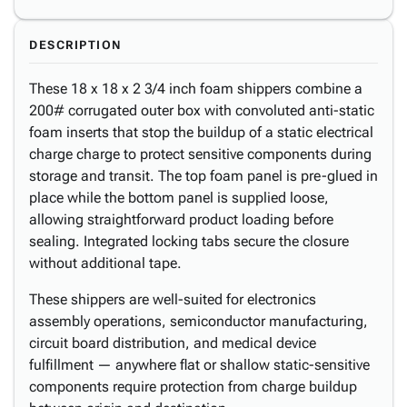
DESCRIPTION
These 18 x 18 x 2 3/4 inch foam shippers combine a
200# corrugated outer box with convoluted anti-static
foam inserts that stop the buildup of a static electrical
charge charge to protect sensitive components during
storage and transit. The top foam panel is pre-glued in
place while the bottom panel is supplied loose,
allowing straightforward product loading before
sealing. Integrated locking tabs secure the closure
without additional tape.
These shippers are well-suited for electronics
assembly operations, semiconductor manufacturing,
circuit board distribution, and medical device
fulfillment — anywhere flat or shallow static-sensitive
components require protection from charge buildup