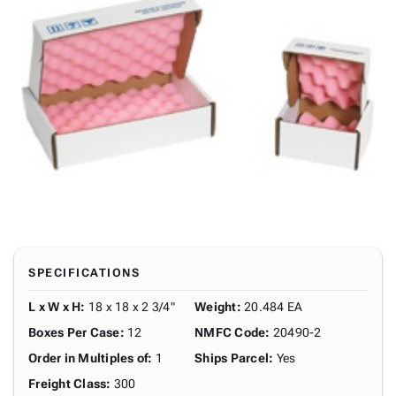
SPECIFICATIONS
L x W x H
:
18 x 18 x 2 3/4"
Weight
:
20.484 EA
Boxes Per Case
:
12
NMFC Code
:
20490-2
Order in Multiples of
:
1
Ships Parcel
:
Yes
Freight Class
:
300