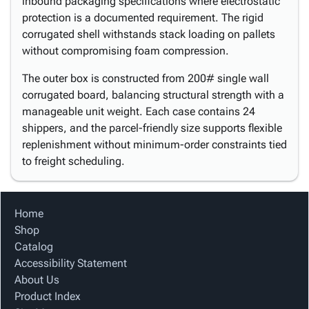
inbound packaging specifications where electrostatic
protection is a documented requirement. The rigid
corrugated shell withstands stack loading on pallets
without compromising foam compression.
The outer box is constructed from 200# single wall
corrugated board, balancing structural strength with a
manageable unit weight. Each case contains 24
shippers, and the parcel-friendly size supports flexible
replenishment without minimum-order constraints tied
to freight scheduling.
Home
Shop
Catalog
Accessibility Statement
About Us
Product Index