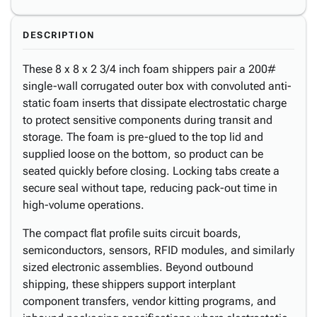
DESCRIPTION
These 8 x 8 x 2 3/4 inch foam shippers pair a 200#
single-wall corrugated outer box with convoluted anti-
static foam inserts that dissipate electrostatic charge
to protect sensitive components during transit and
storage. The foam is pre-glued to the top lid and
supplied loose on the bottom, so product can be
seated quickly before closing. Locking tabs create a
secure seal without tape, reducing pack-out time in
high-volume operations.
The compact flat profile suits circuit boards,
semiconductors, sensors, RFID modules, and similarly
sized electronic assemblies. Beyond outbound
shipping, these shippers support interplant
component transfers, vendor kitting programs, and