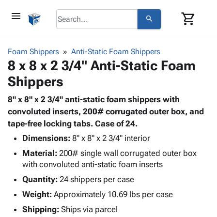
menu
shopping_cart
search
browse
keyboard_arrow_down
Category
Foam Shippers
Anti-Static Foam Shippers
keyboard_arrow_down
8 x 8 x 2 3/4" Anti-Static Foam
Corrugated
Poly
keyboard_arrow_down
Shippers
Bins,
Products
Shelving
Adhesives
8" x 8" x 2 3/4" anti-static foam shippers with
&
Bags
& Tape
convoluted inserts, 200# corrugated outer box, and
Storage
-
Protective
tape-free locking tabs. Case of 24.
keyboard_arrow_down
Boxes -
Poly
Packaging
Corrugated
Shrink
Dimensions:
8" x 8" x 2 3/4" interior
Shipping
keyboard_arrow_down
Boxes
Film
Bubble,
Material:
200# single wall corrugated outer box
Supplies
-
Stretch
Foam &
with convoluted anti-static foam inserts
ID &
keyboard_arrow_down
Mailers
Film
Cushioning
Chipboard
Quantity:
24 shippers per case
Marking
Envelopes
Cartons
Operating
Weight:
Approximately 10.69 lbs per case
keyboard_arrow_down
& Mailers
Edge
Labels
Supplies
Mailing
Protectors
Markers
Shipping:
Ships via parcel
Featured