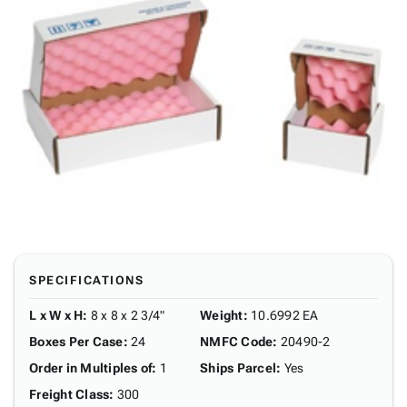
SPECIFICATIONS
L x W x H
:
8 x 8 x 2 3/4"
Weight
:
10.6992 EA
Boxes Per Case
:
24
NMFC Code
:
20490-2
Order in Multiples of
:
1
Ships Parcel
:
Yes
Freight Class
:
300