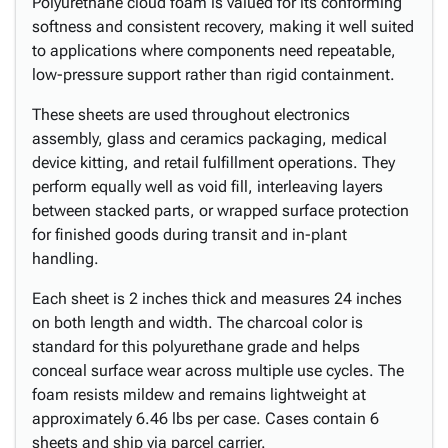
Polyurethane cloud foam is valued for its conforming
softness and consistent recovery, making it well suited
to applications where components need repeatable,
low-pressure support rather than rigid containment.
These sheets are used throughout electronics
assembly, glass and ceramics packaging, medical
device kitting, and retail fulfillment operations. They
perform equally well as void fill, interleaving layers
between stacked parts, or wrapped surface protection
for finished goods during transit and in-plant
handling.
Each sheet is 2 inches thick and measures 24 inches
on both length and width. The charcoal color is
standard for this polyurethane grade and helps
conceal surface wear across multiple use cycles. The
foam resists mildew and remains lightweight at
approximately 6.46 lbs per case. Cases contain 6
sheets and ship via parcel carrier.