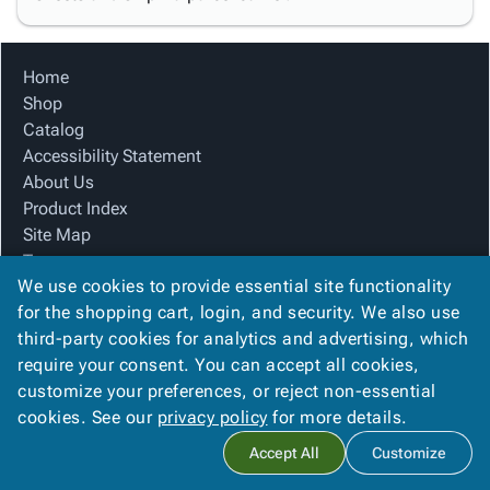
Home
Shop
Catalog
Accessibility Statement
About Us
Product Index
Site Map
Terms
We use cookies to provide essential site functionality
FAQ
for the shopping cart, login, and security. We also use
Contact Us
third-party cookies for analytics and advertising, which
Privacy Policy
require your consent. You can accept all cookies,
We Accept
customize your preferences, or reject non-essential
cookies. See our
privacy policy
for more details.
Accept All
Customize
Copyright ©
2026
Blue Box Corrugated, Inc.
. All rights reserved.