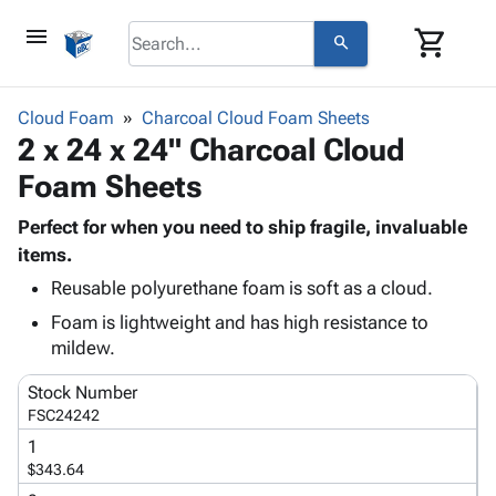
menu
shopping_cart
search
browse
keyboard_arrow_down
Category
Cloud Foam
Charcoal Cloud Foam Sheets
keyboard_arrow_down
2 x 24 x 24" Charcoal Cloud
Corrugated
Poly
keyboard_arrow_down
Foam Sheets
Bins,
Products
Shelving
Adhesives
Perfect for when you need to ship fragile, invaluable
&
Bags
& Tape
items.
Storage
-
Protective
keyboard_arrow_down
Boxes -
Poly
Reusable polyurethane foam is soft as a cloud.
Packaging
Corrugated
Shrink
Foam is lightweight and has high resistance to
Shipping
keyboard_arrow_down
Boxes
Film
Bubble,
mildew.
Supplies
-
Stretch
Foam &
ID &
keyboard_arrow_down
Stock Number
Mailers
Film
Cushioning
Chipboard
Marking
FSC24242
Envelopes
Cartons
Operating
keyboard_arrow_down
& Mailers
Edge
Labels
1
Supplies
$343.64
Mailing
Protectors
Markers
Featured