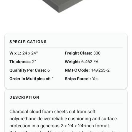
SPECIFICATIONS
W x L
:
24 x 24"
Freight Class
:
300
Thickness
:
2"
Weight
:
6.462 EA
Quantity Per Case
:
6
NMFC Code
:
149265-2
Order in Multiples of
:
1
Ships Parcel
:
Yes
DESCRIPTION
Charcoal cloud foam sheets cut from soft
polyurethane deliver reliable cushioning and surface
protection in a generous 2 x 24 x 24-inch format.