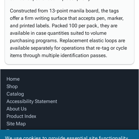
Constructed from 13-point manila board, the tags
offer a firm writing surface that accepts pen, marker,
and printed labels. Packed 100 per pack, they are
available in case quantities suited to volume
purchasing programs. Replacement elastic loops are
available separately for operations that re-tag or cycle
items through multiple identification passes.
Home
Shop
Catalog
Accessibility Statement
About Us
Product Index
Site Map
Terms
We use cookies to provide essential site functionality
FAQ