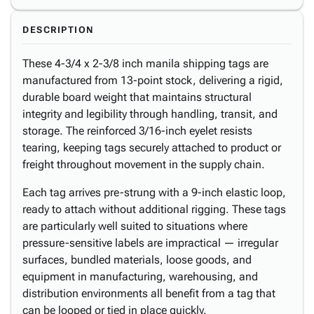
DESCRIPTION
These 4-3/4 x 2-3/8 inch manila shipping tags are
manufactured from 13-point stock, delivering a rigid,
durable board weight that maintains structural
integrity and legibility through handling, transit, and
storage. The reinforced 3/16-inch eyelet resists
tearing, keeping tags securely attached to product or
freight throughout movement in the supply chain.
Each tag arrives pre-strung with a 9-inch elastic loop,
ready to attach without additional rigging. These tags
are particularly well suited to situations where
pressure-sensitive labels are impractical — irregular
surfaces, bundled materials, loose goods, and
equipment in manufacturing, warehousing, and
distribution environments all benefit from a tag that
can be looped or tied in place quickly.