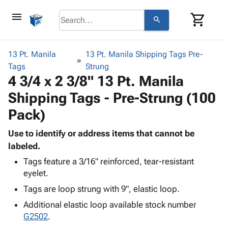
menu
shopping_cart
search
browse
keyboard_arrow_down
Category
13 Pt. Manila
13 Pt. Manila Shipping Tags Pre-
keyboard_arrow_down
Tags
Corrugated
Strung
4 3/4 x 2 3/8" 13 Pt. Manila
Poly
keyboard_arrow_down
Bins,
Products
Shipping Tags - Pre-Strung (100
Shelving
Adhesives
&
Bags
Pack)
& Tape
Storage
-
Protective
keyboard_arrow_down
Boxes -
Poly
Use to identify or address items that cannot be
Packaging
Corrugated
Shrink
labeled.
Shipping
keyboard_arrow_down
Boxes
Film
Bubble,
Tags feature a 3/16" reinforced, tear-resistant
Supplies
-
Stretch
Foam &
eyelet.
ID &
keyboard_arrow_down
Mailers
Film
Cushioning
Chipboard
Tags are loop strung with 9", elastic loop.
Marking
Envelopes
Cartons
Operating
keyboard_arrow_down
Additional elastic loop available stock number
& Mailers
Edge
Labels
Supplies
G2502
.
Mailing
Protectors
Markers
Featured