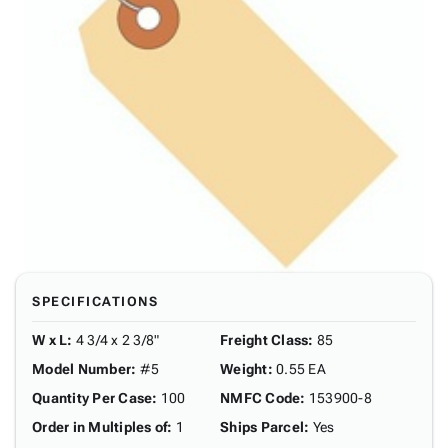
SPECIFICATIONS
W x L
:
4 3/4 x 2 3/8"
Freight Class
:
85
Model Number
:
#5
Weight
:
0.55 EA
Quantity Per Case
:
100
NMFC Code
:
153900-8
Order in Multiples of
:
1
Ships Parcel
:
Yes