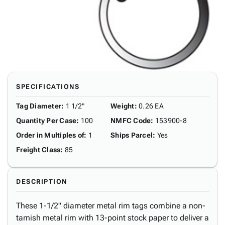
SPECIFICATIONS
Tag Diameter
:
1 1/2"
Weight
:
0.26 EA
Quantity Per Case
:
100
NMFC Code
:
153900-8
Order in Multiples of
:
1
Ships Parcel
:
Yes
Freight Class
:
85
DESCRIPTION
These 1-1/2" diameter metal rim tags combine a non-
tarnish metal rim with 13-point stock paper to deliver a