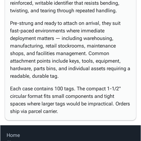
reinforced, writable identifier that resists bending,
twisting, and tearing through repeated handling.
Pre-strung and ready to attach on arrival, they suit
fast-paced environments where immediate
deployment matters — including warehousing,
manufacturing, retail stockrooms, maintenance
shops, and facilities management. Common
attachment points include keys, tools, equipment,
hardware, parts bins, and individual assets requiring a
readable, durable tag.
Each case contains 100 tags. The compact 1-1/2"
circular format fits small components and tight
spaces where larger tags would be impractical. Orders
ship via parcel carrier.
Home