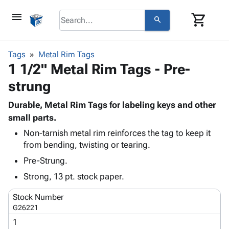
menu
shopping_cart
search
browse
keyboard_arrow_down
Category
Tags
Metal Rim Tags
keyboard_arrow_down
1 1/2" Metal Rim Tags - Pre-
Corrugated
Poly
keyboard_arrow_down
strung
Bins,
Products
Shelving
Adhesives
Durable, Metal Rim Tags for labeling keys and other
&
Bags
& Tape
small parts.
Storage
-
Protective
keyboard_arrow_down
Boxes -
Poly
Non-tarnish metal rim reinforces the tag to keep it
Packaging
from bending, twisting or tearing.
Corrugated
Shrink
Shipping
keyboard_arrow_down
Boxes
Film
Bubble,
Pre-Strung.
Supplies
-
Stretch
Foam &
Strong, 13 pt. stock paper.
ID &
keyboard_arrow_down
Mailers
Film
Cushioning
Chipboard
Marking
Envelopes
Cartons
Stock Number
Operating
keyboard_arrow_down
& Mailers
Edge
Labels
G26221
Supplies
Mailing
Protectors
Markers
1
Featured