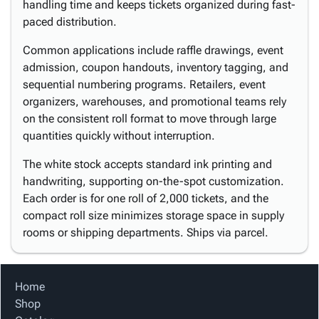
handling time and keeps tickets organized during fast-
paced distribution.
Common applications include raffle drawings, event
admission, coupon handouts, inventory tagging, and
sequential numbering programs. Retailers, event
organizers, warehouses, and promotional teams rely
on the consistent roll format to move through large
quantities quickly without interruption.
The white stock accepts standard ink printing and
handwriting, supporting on-the-spot customization.
Each order is for one roll of 2,000 tickets, and the
compact roll size minimizes storage space in supply
rooms or shipping departments. Ships via parcel.
Home
Shop