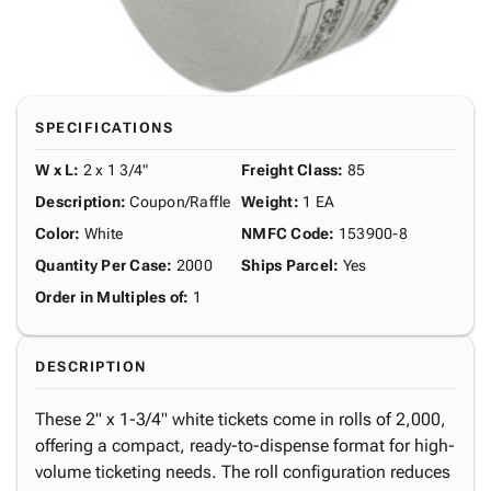
SPECIFICATIONS
W x L
:
2 x 1 3/4"
Freight Class
:
85
Description
:
Coupon/Raffle
Weight
:
1 EA
Color
:
White
NMFC Code
:
153900-8
Quantity Per Case
:
2000
Ships Parcel
:
Yes
Order in Multiples of
:
1
DESCRIPTION
These 2" x 1-3/4" white tickets come in rolls of 2,000,
offering a compact, ready-to-dispense format for high-
volume ticketing needs. The roll configuration reduces