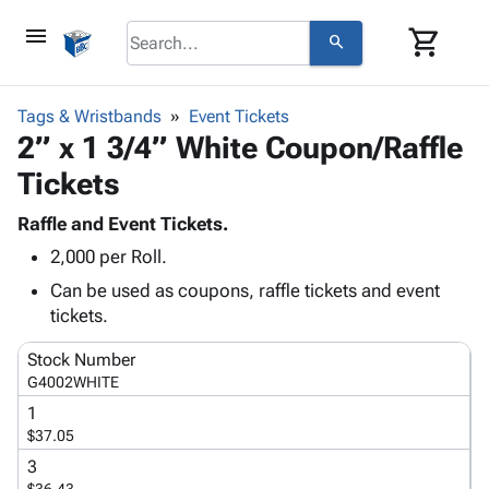
menu
shopping_cart
search
browse
keyboard_arrow_down
Category
Tags & Wristbands
Event Tickets
keyboard_arrow_down
2” x 1 3/4” White Coupon/Raffle
Corrugated
Poly
keyboard_arrow_down
Tickets
Bins,
Products
Shelving
Adhesives
Raffle and Event Tickets.
&
Bags
& Tape
2,000 per Roll.
Storage
-
Protective
keyboard_arrow_down
Boxes -
Poly
Can be used as coupons, raffle tickets and event
Packaging
Corrugated
Shrink
tickets.
Shipping
keyboard_arrow_down
Boxes
Film
Bubble,
Supplies
Stock Number
-
Stretch
Foam &
ID &
G4002WHITE
keyboard_arrow_down
Mailers
Film
Cushioning
Chipboard
Marking
1
Envelopes
Cartons
Operating
$37.05
keyboard_arrow_down
& Mailers
Edge
Labels
Supplies
Mailing
Protectors
Markers
3
Featured