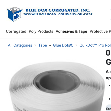
Corrugated
Poly Products
Adhesives & Tape
Protective 
All Categories
Tape
Glue Dots®
QuikDot™ Pro Rol
0
G
A 
ap
St