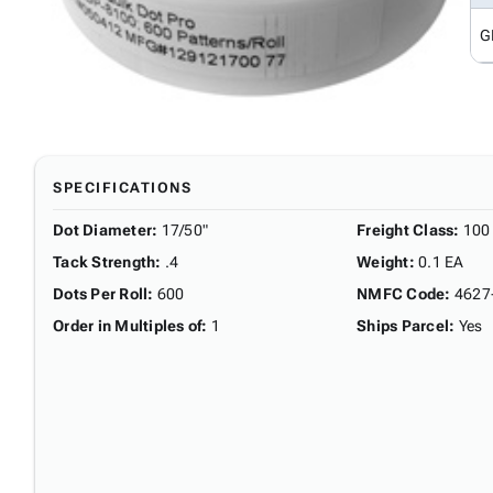
G
SPECIFICATIONS
Dot Diameter
:
17/50"
Freight Class
:
100
Tack Strength
:
.4
Weight
:
0.1 EA
Dots Per Roll
:
600
NMFC Code
:
4627
Order in Multiples of
:
1
Ships Parcel
:
Yes