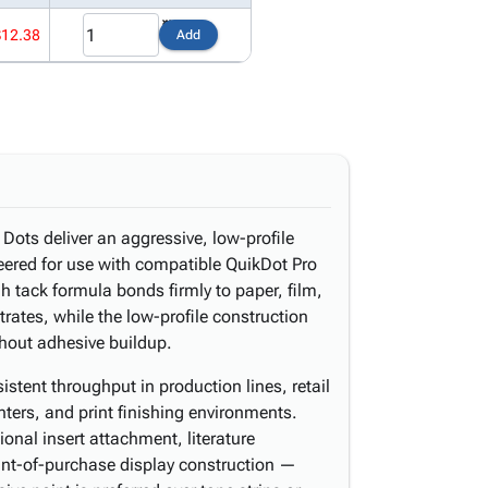
$12.38
Add
ots deliver an aggressive, low-profile
neered for use with compatible QuikDot Pro
h tack formula bonds firmly to paper, film,
rates, while the low-profile construction
thout adhesive buildup.
stent throughput in production lines, retail
nters, and print finishing environments.
onal insert attachment, literature
int-of-purchase display construction —