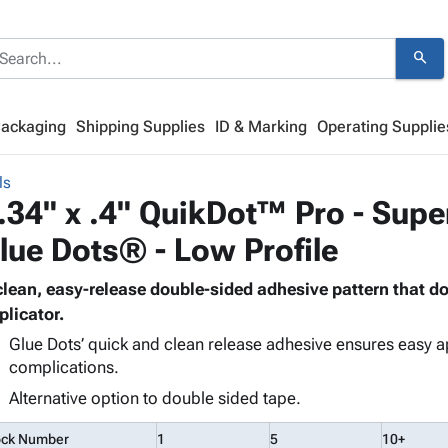
search
Packaging
Shipping Supplies
ID & Marking
Operating Supplie
ls
.34" x .4" QuikDot™ Pro - Supe
lue Dots® - Low Profile
clean, easy-release double-sided adhesive pattern that d
plicator.
Glue Dots’ quick and clean release adhesive ensures easy a
complications.
Alternative option to double sided tape.
ock Number
1
5
10+