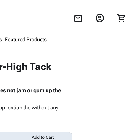
account_circle
shopping_cart
mail
s
Featured Products
Shopping Cart
close
r-High Tack
Looks like your cart is empty.
oes not jam or gum up the
Browse
products to get started.
pplication the without any
Add to Cart