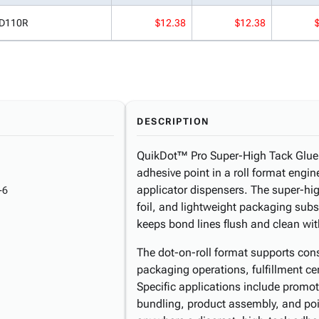
D110R
$12.38
$12.38
DESCRIPTION
QuikDot™ Pro Super-High Tack Glue D
adhesive point in a roll format engi
applicator dispensers. The super-hig
-6
foil, and lightweight packaging subst
keeps bond lines flush and clean wi
The dot-on-roll format supports consi
packaging operations, fulfillment ce
Specific applications include promoti
bundling, product assembly, and po