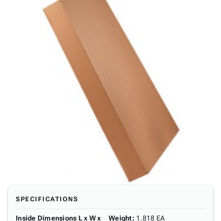
SPECIFICATIONS
Inside Dimensions L x W x
Weight
:
1.818 EA