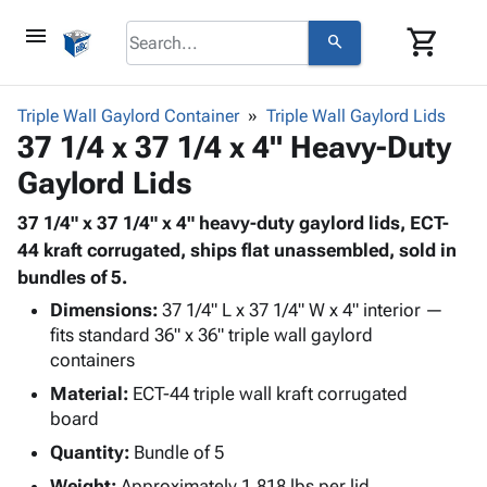
menu
shopping_cart
search
browse
keyboard_arrow_down
Category
Triple Wall Gaylord Container
Triple Wall Gaylord Lids
keyboard_arrow_down
37 1/4 x 37 1/4 x 4" Heavy-Duty
Corrugated
Poly
keyboard_arrow_down
Gaylord Lids
Bins,
Products
Shelving
Adhesives
37 1/4" x 37 1/4" x 4" heavy-duty gaylord lids, ECT-
&
Bags
& Tape
44 kraft corrugated, ships flat unassembled, sold in
Storage
-
Protective
bundles of 5.
keyboard_arrow_down
Boxes -
Poly
Packaging
Corrugated
Shrink
Dimensions:
37 1/4" L x 37 1/4" W x 4" interior —
Shipping
keyboard_arrow_down
Boxes
Film
Bubble,
fits standard 36" x 36" triple wall gaylord
Supplies
containers
-
Stretch
Foam &
ID &
keyboard_arrow_down
Mailers
Film
Cushioning
Chipboard
Material:
ECT-44 triple wall kraft corrugated
Marking
Envelopes
Cartons
board
Operating
keyboard_arrow_down
& Mailers
Edge
Labels
Quantity:
Bundle of 5
Supplies
Mailing
Protectors
Markers
Featured
Weight:
Approximately 1.818 lbs per lid