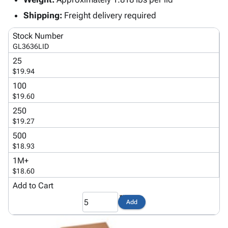
Tubes
Strapping
&
Cable
Products
Papers,
Stencils
Ties
Shipping:
Freight delivery required
person
Wraps
Packing
Facilities
Login
Stock Number
menu_book
&
List
Maintenance
Catalog
GL3636LID
Tissue
Envelopes
Gloves
Accessibility
accessibility
25
Kraft
Tags
Janitorial
Statement
$19.94
Paper
Supplies
About
info
100
Newsprint
Material
Us
$19.60
Handling
Product
inventory_2
250
Safety
Index
$19.27
Products
Site
map
500
Warehouse
Map
$18.93
Supplies
gavel
Terms
1M+
help
FAQ
$18.60
Contact
contact_mail
Add to Cart
Us
Privacy
Add
privacy_tip
Policy