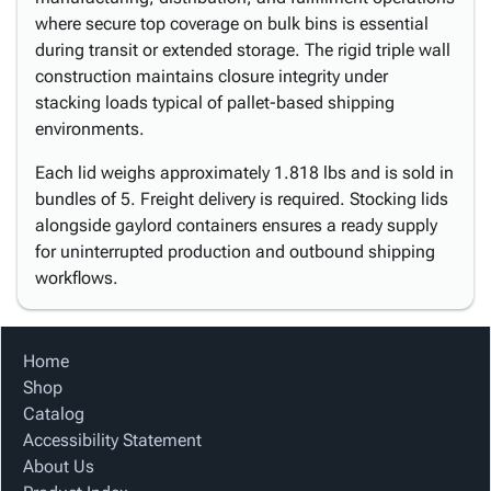
where secure top coverage on bulk bins is essential
during transit or extended storage. The rigid triple wall
construction maintains closure integrity under
stacking loads typical of pallet-based shipping
environments.
Each lid weighs approximately 1.818 lbs and is sold in
bundles of 5. Freight delivery is required. Stocking lids
alongside gaylord containers ensures a ready supply
for uninterrupted production and outbound shipping
workflows.
Home
Shop
Catalog
Accessibility Statement
About Us