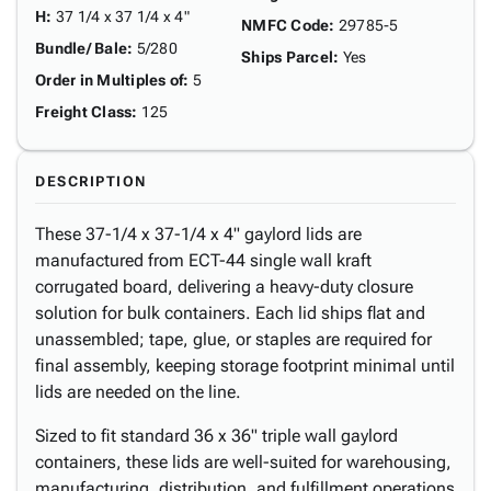
H
:
37 1/4 x 37 1/4 x 4"
NMFC Code
:
29785-5
Bundle/ Bale
:
5/280
Ships Parcel
:
Yes
Order in Multiples of
:
5
Freight Class
:
125
DESCRIPTION
These 37-1/4 x 37-1/4 x 4" gaylord lids are
manufactured from ECT-44 single wall kraft
corrugated board, delivering a heavy-duty closure
solution for bulk containers. Each lid ships flat and
unassembled; tape, glue, or staples are required for
final assembly, keeping storage footprint minimal until
lids are needed on the line.
Sized to fit standard 36 x 36" triple wall gaylord
containers, these lids are well-suited for warehousing,
manufacturing, distribution, and fulfillment operations