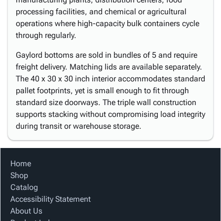
processing facilities, and chemical or agricultural
operations where high-capacity bulk containers cycle
through regularly.
Gaylord bottoms are sold in bundles of 5 and require
freight delivery. Matching lids are available separately.
The 40 x 30 x 30 inch interior accommodates standard
pallet footprints, yet is small enough to fit through
standard size doorways. The triple wall construction
supports stacking without compromising load integrity
during transit or warehouse storage.
Home
Shop
Catalog
Accessibility Statement
About Us