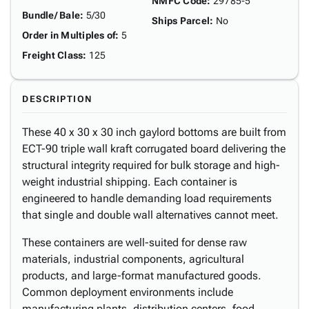
NMFC Code
:
29785-5
Bundle/ Bale
:
5/30
Ships Parcel
:
No
Order in Multiples of
:
5
Freight Class
:
125
DESCRIPTION
These 40 x 30 x 30 inch gaylord bottoms are built from
ECT-90 triple wall kraft corrugated board delivering the
structural integrity required for bulk storage and high-
weight industrial shipping. Each container is
engineered to handle demanding load requirements
that single and double wall alternatives cannot meet.
These containers are well-suited for dense raw
materials, industrial components, agricultural
products, and large-format manufactured goods.
Common deployment environments include
manufacturing plants, distribution centers, food