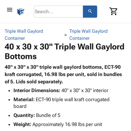
menu
shopping_cart
search
browse
keyboard_arrow_down
Category
Triple Wall Gaylord
Triple Wall Gaylord
keyboard_arrow_down
Container
Corrugated
Container
40 x 30 x 30" Triple Wall Gaylord
Poly
keyboard_arrow_down
Bins,
Products
Bottoms
Shelving
Adhesives
&
Bags
& Tape
40" x 30" x 30" triple wall gaylord bottoms, ECT-90
Storage
-
Protective
kraft corrugated, 16.98 lbs per unit, sold in bundles
keyboard_arrow_down
Boxes -
Poly
Packaging
of 5. Lids sold separately.
Corrugated
Shrink
Shipping
keyboard_arrow_down
Boxes
Film
Bubble,
Interior Dimensions:
40" x 30" x 30" interior
Supplies
-
Stretch
Foam &
Material:
ECT-90 triple wall kraft corrugated
ID &
keyboard_arrow_down
Mailers
Film
Cushioning
Chipboard
board
Marking
Envelopes
Cartons
Quantity:
Bundle of 5
Operating
keyboard_arrow_down
& Mailers
Edge
Labels
Supplies
Weight:
Approximately 16.98 lbs per unit
Mailing
Protectors
Markers
Featured