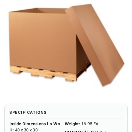
SPECIFICATIONS
Inside Dimensions L x W x
Weight
:
16.98 EA
H
:
40 x 30 x 30"