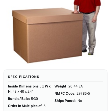
SPECIFICATIONS
Inside Dimensions L x W x
Weight
:
20.44 EA
H
:
48 x 40 x 24"
NMFC Code
:
29785-5
Bundle/ Bale
:
5/30
Ships Parcel
:
No
Order in Multiples of
:
5