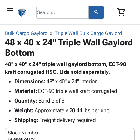
menu
shopping_cart
search
browse
keyboard_arrow_down
Category
Bulk Cargo Gaylord
Triple Wall Bulk Cargo Gaylord
keyboard_arrow_down
48 x 40 x 24" Triple Wall Gaylord
Corrugated
Poly
keyboard_arrow_down
Bottom
Bins,
Products
Shelving
Adhesives
48" x 40" x 24" triple wall gaylord bottom, ECT-90
&
Bags
& Tape
kraft corrugated HSC. Lids sold separately.
Storage
-
Protective
keyboard_arrow_down
Boxes -
Poly
Dimensions:
48" x 40" x 24" interior
Packaging
Corrugated
Shrink
Material:
ECT-90 triple wall kraft corrugated
Shipping
keyboard_arrow_down
Boxes
Film
Bubble,
Quantity:
Bundle of 5
Supplies
-
Stretch
Foam &
ID &
Weight:
Approximately 20.44 lbs per unit
keyboard_arrow_down
Mailers
Film
Cushioning
Chipboard
Marking
Envelopes
Cartons
Shipping:
Freight delivery required
Operating
keyboard_arrow_down
& Mailers
Edge
Labels
Supplies
Stock Number
Mailing
Protectors
Markers
Featured
GL484024TW