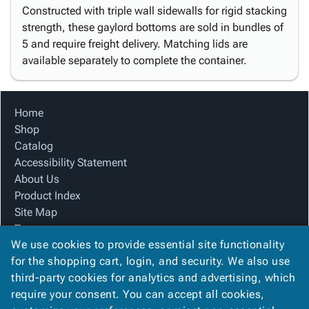
Constructed with triple wall sidewalls for rigid stacking
strength, these gaylord bottoms are sold in bundles of
5 and require freight delivery. Matching lids are
available separately to complete the container.
Home
Shop
Catalog
Accessibility Statement
About Us
Product Index
Site Map
Terms
We use cookies to provide essential site functionality
FAQ
for the shopping cart, login, and security. We also use
Contact Us
third-party cookies for analytics and advertising, which
Privacy Policy
require your consent. You can accept all cookies,
We Accept