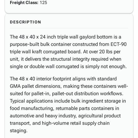
Freight Class
:
125
DESCRIPTION
The 48 x 40 x 24 inch triple wall gaylord bottom is a
purpose-built bulk container constructed from ECT-90
triple wall kraft corrugated board. At over 20 lbs per
unit, it delivers the structural integrity required when
single or double wall corrugated is simply not enough.
The 48 x 40 interior footprint aligns with standard
GMA pallet dimensions, making these containers well-
suited for pallet-in, pallet-out distribution workflows.
Typical applications include bulk ingredient storage in
food manufacturing, returnable parts containers in
automotive and heavy industry, agricultural product
transport, and high-volume retail supply chain
staging.