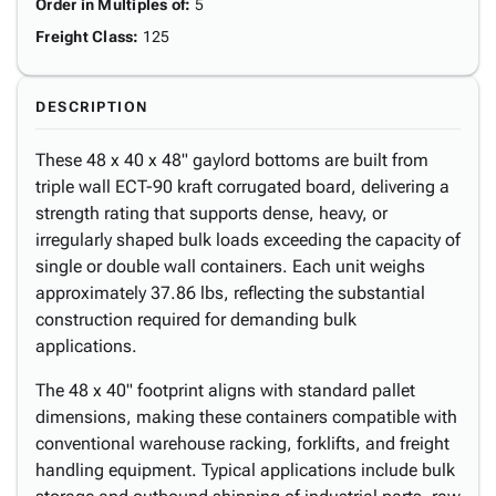
Order in Multiples of
:
5
Freight Class
:
125
DESCRIPTION
These 48 x 40 x 48" gaylord bottoms are built from
triple wall ECT-90 kraft corrugated board, delivering a
strength rating that supports dense, heavy, or
irregularly shaped bulk loads exceeding the capacity of
single or double wall containers. Each unit weighs
approximately 37.86 lbs, reflecting the substantial
construction required for demanding bulk
applications.
The 48 x 40" footprint aligns with standard pallet
dimensions, making these containers compatible with
conventional warehouse racking, forklifts, and freight
handling equipment. Typical applications include bulk