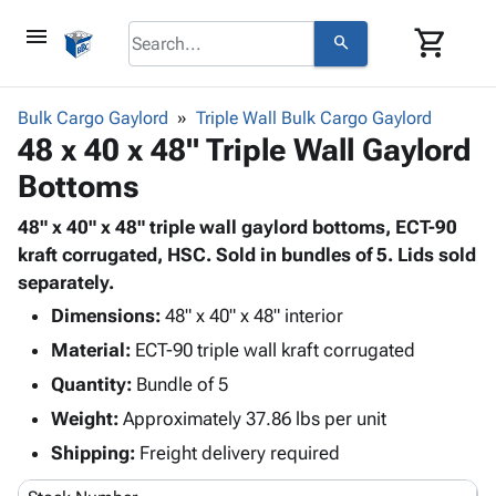
menu
shopping_cart
search
browse
keyboard_arrow_down
Category
Bulk Cargo Gaylord
Triple Wall Bulk Cargo Gaylord
keyboard_arrow_down
48 x 40 x 48" Triple Wall Gaylord
Corrugated
Poly
keyboard_arrow_down
Bottoms
Bins,
Products
Shelving
Adhesives
48" x 40" x 48" triple wall gaylord bottoms, ECT-90
&
Bags
& Tape
kraft corrugated, HSC. Sold in bundles of 5. Lids sold
Storage
-
Protective
separately.
keyboard_arrow_down
Boxes -
Poly
Packaging
Corrugated
Shrink
Dimensions:
48" x 40" x 48" interior
Shipping
keyboard_arrow_down
Boxes
Film
Bubble,
Material:
ECT-90 triple wall kraft corrugated
Supplies
-
Stretch
Foam &
Quantity:
ID &
Bundle of 5
keyboard_arrow_down
Mailers
Film
Cushioning
Chipboard
Marking
Weight:
Approximately 37.86 lbs per unit
Envelopes
Cartons
Operating
keyboard_arrow_down
& Mailers
Edge
Labels
Shipping:
Freight delivery required
Supplies
Mailing
Protectors
Markers
Featured