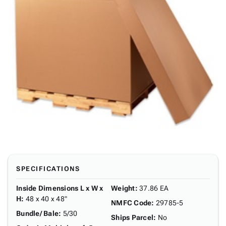
SPECIFICATIONS
Inside Dimensions L x W x
Weight
:
37.86 EA
H
:
48 x 40 x 48"
NMFC Code
:
29785-5
Bundle/ Bale
:
5/30
Ships Parcel
:
No