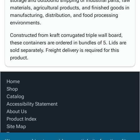
storage and outbound shipping of industrial parts, raw
materials, agricultural products, and finished goods in
manufacturing, distribution, and food processing
environments.
Constructed from kraft corrugated triple wall board,
these containers are ordered in bundles of 5. Lids are
sold separately. Freight delivery is required for this
product.
Home
Shop
Catalog
Accessibility Statement
About Us
Product Index
Site Map
Terms