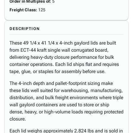
Order in Multiples of
:
5
Freight Class
:
125
DESCRIPTION
These 49 1/4 x 41 1/4 x 4-inch gaylord lids are built
from ECT-44 kraft single wall corrugated board,
delivering heavy-duty closure performance for bulk
container operations. Each lid ships flat and requires
tape, glue, or staples for assembly before use.
The 4-inch depth and pallet-footprint sizing make
these lids well suited for warehousing, manufacturing,
distribution, and bulk freight environments where triple
wall gaylord containers are used to store or ship
dense, heavy, or high-volume loads requiring protected
closure.
Each lid weighs approximately 2.824 lbs and is sold in