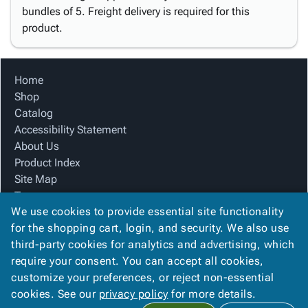
bundles of 5. Freight delivery is required for this
product.
Home
Shop
Catalog
Accessibility Statement
About Us
Product Index
Site Map
Terms
We use cookies to provide essential site functionality
FAQ
for the shopping cart, login, and security. We also use
Contact Us
third-party cookies for analytics and advertising, which
Privacy Policy
require your consent. You can accept all cookies,
We Accept
customize your preferences, or reject non-essential
cookies. See our
privacy policy
for more details.