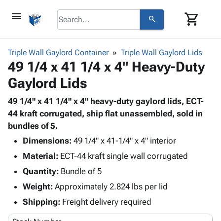
menu
shopping_cart
search
browse
keyboard_arrow_down
Category
Triple Wall Gaylord Container
Triple Wall Gaylord Lids
keyboard_arrow_down
49 1/4 x 41 1/4 x 4" Heavy-Duty
Corrugated
Poly
keyboard_arrow_down
Gaylord Lids
Bins,
Products
Shelving
Adhesives
49 1/4" x 41 1/4" x 4" heavy-duty gaylord lids, ECT-
&
Bags
& Tape
44 kraft corrugated, ship flat unassembled, sold in
Storage
-
Protective
bundles of 5.
keyboard_arrow_down
Boxes -
Poly
Packaging
Corrugated
Shrink
Dimensions:
49 1/4" x 41-1/4" x 4" interior
Shipping
keyboard_arrow_down
Boxes
Film
Bubble,
Material:
ECT-44 kraft single wall corrugated
Supplies
-
Stretch
Foam &
Quantity:
ID &
Bundle of 5
keyboard_arrow_down
Mailers
Film
Cushioning
Chipboard
Marking
Weight:
Approximately 2.824 lbs per lid
Envelopes
Cartons
Operating
keyboard_arrow_down
& Mailers
Edge
Labels
Shipping:
Freight delivery required
Supplies
Mailing
Protectors
Markers
Featured