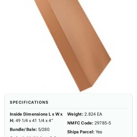
SPECIFICATIONS
Inside Dimensions L x W x
Weight
:
2.824 EA
H
:
49 1/4 x 41 1/4 x 4"
NMFC Code
:
29785-5
Bundle/ Bale
:
5/280
Ships Parcel
:
Yes