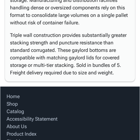
storage. Manufacturing and distribution facilities
handling dense or oversized components rely on this
format to consolidate large volumes on a single pallet
without risk of container failure.
Triple wall construction provides substantially greater
stacking strength and puncture resistance than
standard corrugated. These gaylord bottoms are
compatible with matching gaylord lids for covered
storage or multi-tier stacking. Sold in bundles of 5.
Freight delivery required due to size and weight.
Home
Shop
Catalog
Accessibility Statement
About Us
Product Index