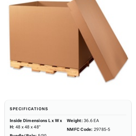
SPECIFICATIONS
Inside Dimensions L x W x
Weight
:
36.6 EA
H
:
48 x 48 x 48"
NMFC Code
:
29785-5
Bundle/ Bale
:
5/30