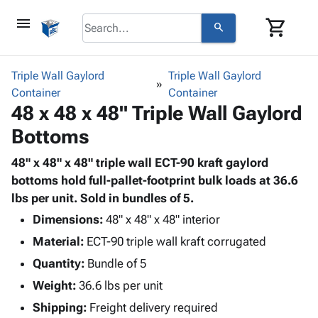
menu
shopping_cart
search
browse
keyboard_arrow_down
Category
Triple Wall Gaylord
Triple Wall Gaylord
keyboard_arrow_down
Container
Corrugated
Container
48 x 48 x 48" Triple Wall Gaylord
Poly
keyboard_arrow_down
Bins,
Products
Bottoms
Shelving
Adhesives
&
Bags
& Tape
48" x 48" x 48" triple wall ECT-90 kraft gaylord
Storage
-
Protective
bottoms hold full-pallet-footprint bulk loads at 36.6
keyboard_arrow_down
Boxes -
Poly
Packaging
lbs per unit. Sold in bundles of 5.
Corrugated
Shrink
Shipping
keyboard_arrow_down
Boxes
Film
Bubble,
Dimensions:
48" x 48" x 48" interior
Supplies
-
Stretch
Foam &
Material:
ECT-90 triple wall kraft corrugated
ID &
keyboard_arrow_down
Mailers
Film
Cushioning
Chipboard
Quantity:
Marking
Bundle of 5
Envelopes
Cartons
Operating
keyboard_arrow_down
Weight:
36.6 lbs per unit
& Mailers
Edge
Labels
Supplies
Mailing
Protectors
Markers
Shipping:
Freight delivery required
Featured