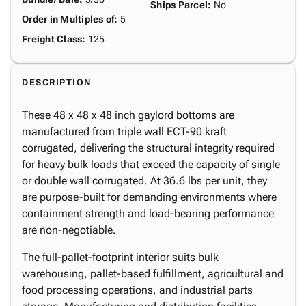
Ships Parcel
:
No
Order in Multiples of
:
5
Freight Class
:
125
DESCRIPTION
These 48 x 48 x 48 inch gaylord bottoms are
manufactured from triple wall ECT-90 kraft
corrugated, delivering the structural integrity required
for heavy bulk loads that exceed the capacity of single
or double wall corrugated. At 36.6 lbs per unit, they
are purpose-built for demanding environments where
containment strength and load-bearing performance
are non-negotiable.
The full-pallet-footprint interior suits bulk
warehousing, pallet-based fulfillment, agricultural and
food processing operations, and industrial parts