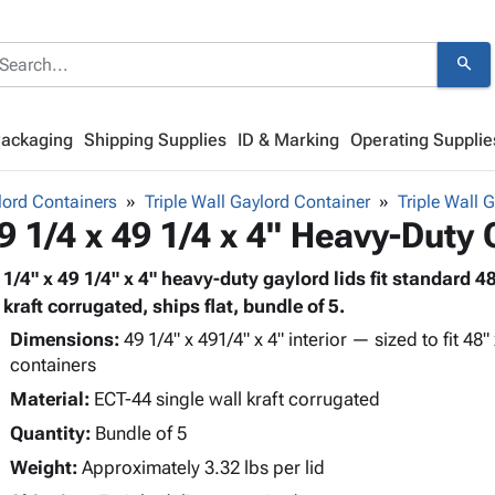
search
Packaging
Shipping Supplies
ID & Marking
Operating Supplie
lord Containers
Triple Wall Gaylord Container
Triple Wall 
9 1/4 x 49 1/4 x 4" Heavy-Duty 
 1/4" x 49 1/4" x 4" heavy-duty gaylord lids fit standard 4
 kraft corrugated, ships flat, bundle of 5.
Dimensions:
49 1/4" x 491/4" x 4" interior — sized to fit 48"
containers
Material:
ECT-44 single wall kraft corrugated
Quantity:
Bundle of 5
Weight:
Approximately 3.32 lbs per lid