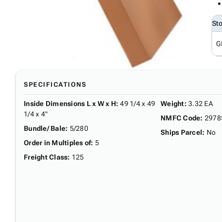
St
G
SPECIFICATIONS
Inside Dimensions L x W x H
:
49 1/4 x 49
Weight
:
3.32 EA
1/4 x 4"
NMFC Code
:
2978
Bundle/ Bale
:
5/280
Ships Parcel
:
No
Order in Multiples of
:
5
Freight Class
:
125