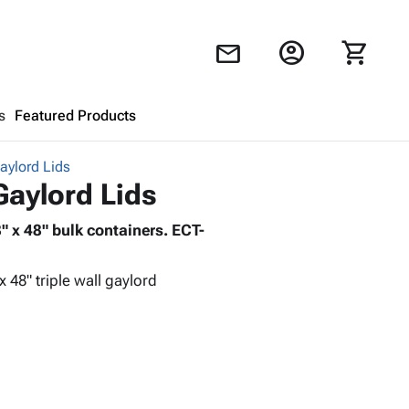
account_circle
shopping_cart
mail
s
Featured Products
Gaylord Lids
Shopping Cart
close
Gaylord Lids
8" x 48" bulk containers. ECT-
Looks like your cart is empty.
Browse
products to get started.
 x 48" triple wall gaylord