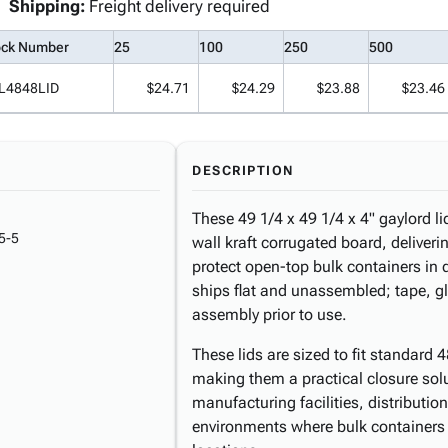
Shipping:
Freight delivery required
ock Number
25
100
250
500
L4848LID
$24.71
$24.29
$23.88
$23.46
DESCRIPTION
These 49 1/4 x 49 1/4 x 4" gaylord 
5-5
wall kraft corrugated board, deliverin
protect open-top bulk containers in 
ships flat and unassembled; tape, glu
assembly prior to use.
These lids are sized to fit standard 4
making them a practical closure sol
manufacturing facilities, distributio
environments where bulk containers 