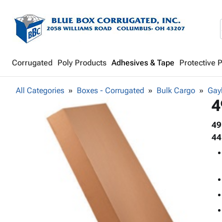
Corrugated
Poly Products
Adhesives & Tape
Protective 
All Categories
Boxes - Corrugated
Bulk Cargo
Gay
4
49
44