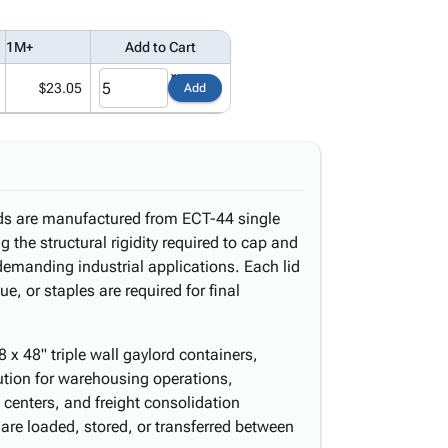
1M+
Add to Cart
$23.05
Add
lids are manufactured from ECT-44 single
g the structural rigidity required to cap and
demanding industrial applications. Each lid
e, or staples are required for final
8 x 48" triple wall gaylord containers,
ution for warehousing operations,
n centers, and freight consolidation
are loaded, stored, or transferred between