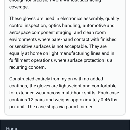
coverage.
These gloves are used in electronics assembly, quality
control inspection, optics handling, automotive and
aerospace component staging, and clean room
environments where bare-hand contact with finished
or sensitive surfaces is not acceptable. They are
equally at home on light manufacturing lines and in
fulfillment operations where surface protection is a
recurring concern.
Constructed entirely from nylon with no added
coatings, the gloves are lightweight and comfortable
for extended wear across multi-hour shifts. Each case
contains 12 pairs and weighs approximately 0.46 lbs
per unit. The case ships via parcel carrier.
Home