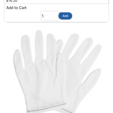
Tubes
Strapping
&
Cable
$16.20
Products
Papers,
Stencils
Ties
Add to Cart
person
Wraps
Packing
Facilities
Login
Add
menu_book
&
List
Maintenance
Catalog
Tissue
Envelopes
Gloves
Accessibility
accessibility
Kraft
Tags
Janitorial
Statement
Paper
Supplies
About
info
Newsprint
Material
Us
Handling
Product
inventory_2
Safety
Index
Products
Site
map
Warehouse
Map
Supplies
gavel
Terms
help
FAQ
Contact
contact_mail
Us
Privacy
privacy_tip
Policy