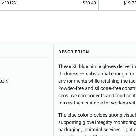
LV2012XL
$20.40
$19.7
DESCRIPTION
These XL blue nitrile gloves deliver 
thickness — substantial enough for
environments while retaining the tact
00-9
Powder-free and silicone-free constr
sensitive components and food conta
makes them suitable for workers with 
The blue color provides strong visua
supporting glove integrity monitorin
packaging, janitorial services, ligh