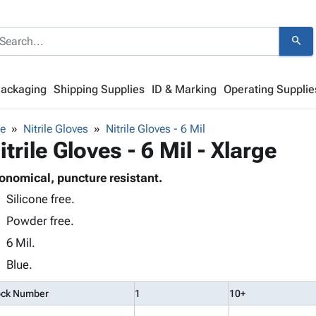
search
Packaging
Shipping Supplies
ID & Marking
Operating Supplie
de
Nitrile Gloves
Nitrile Gloves - 6 Mil
itrile Gloves - 6 Mil - Xlarge
onomical, puncture resistant.
Silicone free.
Powder free.
6 Mil.
Blue.
ock Number
1
10+