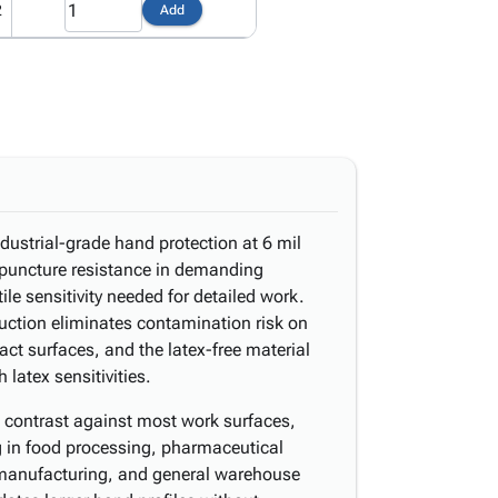
2
Add
industrial-grade hand protection at 6 mil
 puncture resistance in demanding
ile sensitivity needed for detailed work.
uction eliminates contamination risk on
ct surfaces, and the latex-free material
latex sensitivities.
l contrast against most work surfaces,
g in food processing, pharmaceutical
t manufacturing, and general warehouse