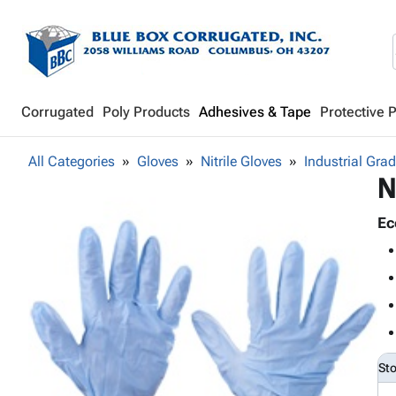
Corrugated
Poly Products
Adhesives & Tape
Protective 
All Categories
Gloves
Nitrile Gloves
Industrial Gra
N
Ec
St