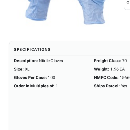
G
SPECIFICATIONS
Description
:
Nitrile Gloves
Freight Class
:
70
Size
:
XL
Weight
:
1.96 EA
Gloves Per Case
:
100
NMFC Code
:
1566
Order in Multiples of
:
1
Ships Parcel
:
Yes