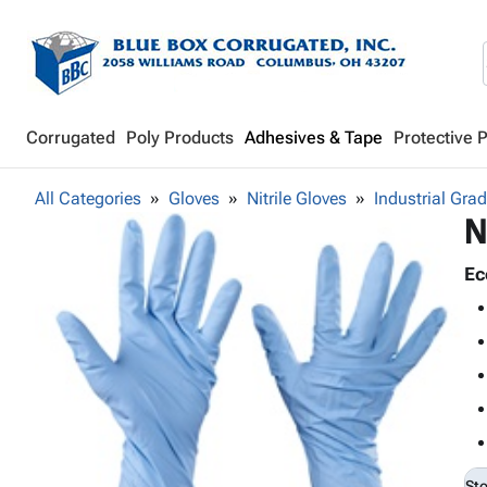
Corrugated
Poly Products
Adhesives & Tape
Protective 
All Categories
Gloves
Nitrile Gloves
Industrial Gra
N
Ec
St