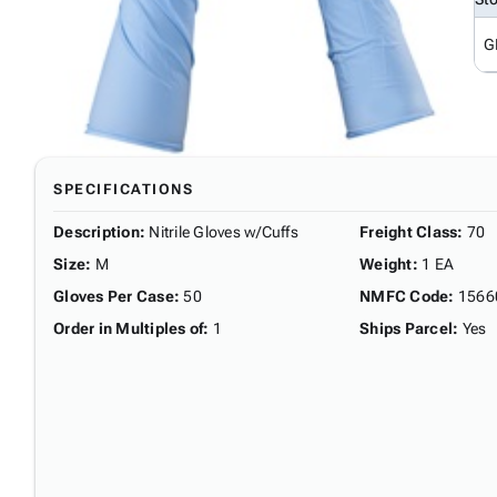
G
SPECIFICATIONS
Description
:
Nitrile Gloves w/Cuffs
Freight Class
:
70
Size
:
M
Weight
:
1 EA
Gloves Per Case
:
50
NMFC Code
:
1566
Order in Multiples of
:
1
Ships Parcel
:
Yes