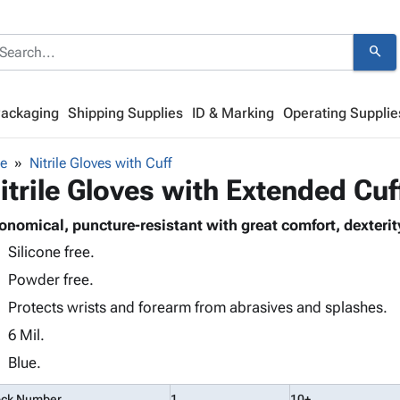
search
Packaging
Shipping Supplies
ID & Marking
Operating Supplie
de
Nitrile Gloves with Cuff
itrile Gloves with Extended Cu
onomical, puncture-resistant with great comfort, dexterity 
Silicone free.
Powder free.
Protects wrists and forearm from abrasives and splashes.
6 Mil.
Blue.
ock Number
1
10+