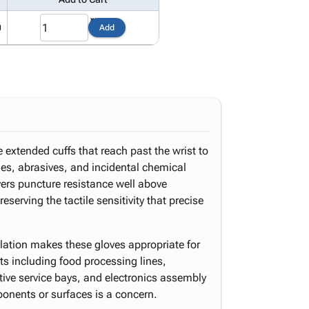
0
Add
e extended cuffs that reach past the wrist to
es, abrasives, and incidental chemical
ivers puncture resistance well above
serving the tactile sensitivity that precise
lation makes these gloves appropriate for
s including food processing lines,
ive service bays, and electronics assembly
ponents or surfaces is a concern.