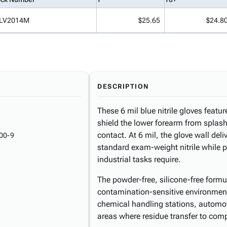
LV2014M
$25.65
$24.8
DESCRIPTION
These 6 mil blue nitrile gloves featur
shield the lower forearm from splash
contact. At 6 mil, the glove wall del
00-9
standard exam-weight nitrile while pre
industrial tasks require.
The powder-free, silicone-free formu
contamination-sensitive environment
chemical handling stations, automot
areas where residue transfer to com