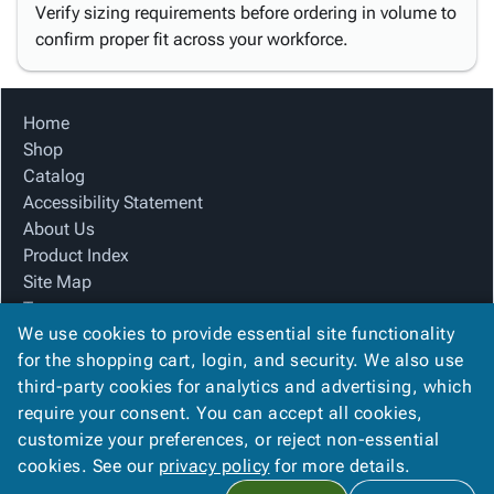
Verify sizing requirements before ordering in volume to
confirm proper fit across your workforce.
Home
Shop
Catalog
Accessibility Statement
About Us
Product Index
Site Map
Terms
We use cookies to provide essential site functionality
FAQ
for the shopping cart, login, and security. We also use
Contact Us
third-party cookies for analytics and advertising, which
Privacy Policy
require your consent. You can accept all cookies,
We Accept
customize your preferences, or reject non-essential
cookies. See our
privacy policy
for more details.