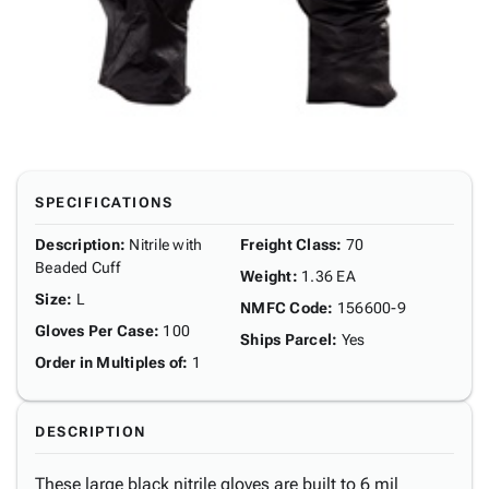
SPECIFICATIONS
Description
:
Nitrile with
Freight Class
:
70
Beaded Cuff
Weight
:
1.36 EA
Size
:
L
NMFC Code
:
156600-9
Gloves Per Case
:
100
Ships Parcel
:
Yes
Order in Multiples of
:
1
DESCRIPTION
These large black nitrile gloves are built to 6 mil