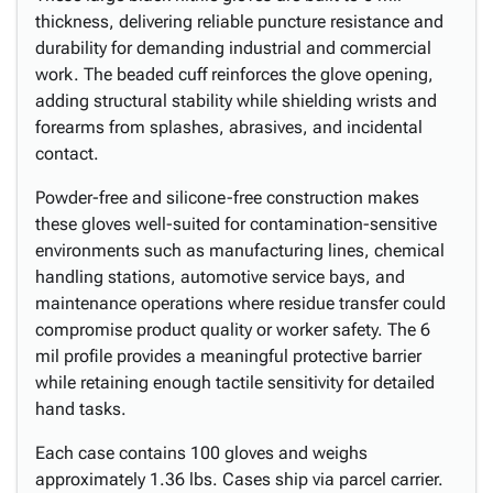
thickness, delivering reliable puncture resistance and
durability for demanding industrial and commercial
work. The beaded cuff reinforces the glove opening,
adding structural stability while shielding wrists and
forearms from splashes, abrasives, and incidental
contact.
Powder-free and silicone-free construction makes
these gloves well-suited for contamination-sensitive
environments such as manufacturing lines, chemical
handling stations, automotive service bays, and
maintenance operations where residue transfer could
compromise product quality or worker safety. The 6
mil profile provides a meaningful protective barrier
while retaining enough tactile sensitivity for detailed
hand tasks.
Each case contains 100 gloves and weighs
approximately 1.36 lbs. Cases ship via parcel carrier.