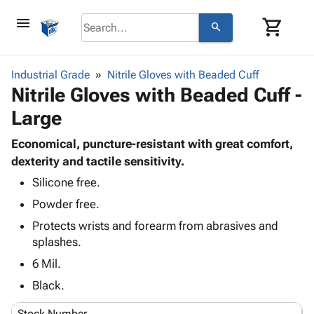
menu
shopping_cart
search
browse
keyboard_arrow_down
Category
Industrial Grade
Nitrile Gloves with Beaded Cuff
keyboard_arrow_down
Nitrile Gloves with Beaded Cuff -
Corrugated
Poly
keyboard_arrow_down
Large
Bins,
Products
Shelving
Adhesives
Economical, puncture-resistant with great comfort,
&
Bags
& Tape
dexterity and tactile sensitivity.
Storage
-
Protective
keyboard_arrow_down
Boxes -
Poly
Silicone free.
Packaging
Corrugated
Shrink
Powder free.
Shipping
keyboard_arrow_down
Boxes
Film
Bubble,
Protects wrists and forearm from abrasives and
Supplies
-
Stretch
Foam &
splashes.
ID &
keyboard_arrow_down
Mailers
Film
Cushioning
Chipboard
Marking
6 Mil.
Envelopes
Cartons
Operating
keyboard_arrow_down
& Mailers
Edge
Labels
Black.
Supplies
Mailing
Protectors
Markers
Featured
Stock Number